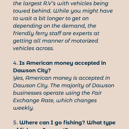
the largest R.V’s with vehicles being
towed behind. While you might have
to wait a bit longer to get on
depending on the demand, the
friendly ferry staff are experts at
getting all manner of motorized
vehicles across.
Is American money accepted in
Dawson City?
Yes, American money is accepted in
Dawson City. The majority of Dawson
businesses operate using the Fair
Exchange Rate, which changes
weekly.
Where can I go fishing? What type