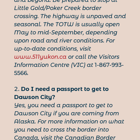
Little Gold/Poker Creek border
crossing. The highway is unpaved and
seasonal. The TOTW is usually open
May to mid-September, depending
upon road and river conditions. For
up-to-date conditions, visit
www.511yukon.ca
or call the Visitors
Information Centre (VIC) at
1-867-993-
5566
.
Do I need a passport to get to
Dawson City?
Yes, you need a passport to get to
Dawson City if you are coming from
Alaska. For more information on what
you need to cross the border into
Canada, visit the Canadian Border