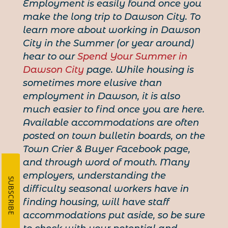
Employment is easily found once you
make the long trip to Dawson City. To
learn more about working in Dawson
City in the Summer (or year around)
hear to our
Spend Your Summer in
Dawson City
page. While housing is
sometimes more elusive than
employment in Dawson, it is also
much easier to find once you are here.
Available accommodations are often
posted on town bulletin boards, on the
Town Crier & Buyer Facebook page,
and through word of mouth. Many
employers, understanding the
SUBSCRIBE
difficulty seasonal workers have in
finding housing, will have staff
accommodations put aside, so be sure