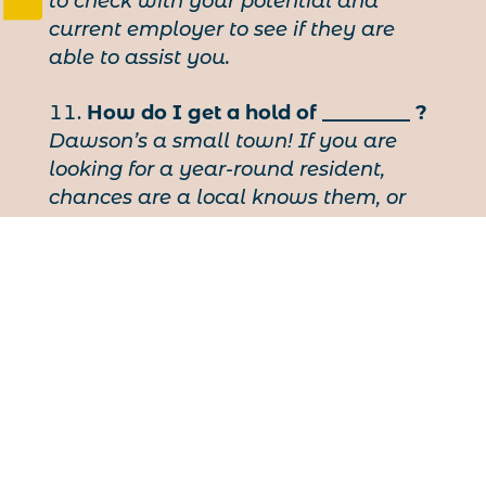
to check with your potential and
current employer to see if they are
able to assist you.
How do I get a hold of _________ ?
Dawson’s a small town! If you are
looking for a year-round resident,
chances are a local knows them, or
will do their best to put you in touch
with someone who might. Try the KVA
(993-5575) or the VIC (993-5566), or just
post a bulletin on one of the towns
many boards.