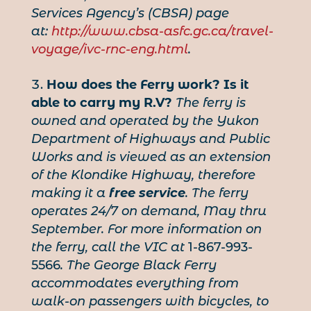
Services Agency’s (CBSA) page
at:
http://www.cbsa-asfc.gc.ca/travel-
voyage/ivc-rnc-eng.html
.
How does the Ferry work?
Is it
able to carry my R.V?
The ferry is
owned and operated by the Yukon
Department of Highways and Public
Works and is viewed as an extension
of the Klondike Highway, therefore
making it a
free service
. The ferry
operates 24/7 on demand, May thru
September. For more information on
the ferry, call the VIC at
1-867-993-
5566
. The George Black Ferry
accommodates everything from
walk-on passengers with bicycles, to