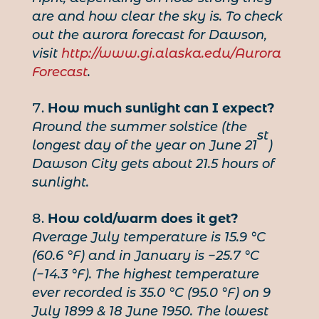
are and how clear the sky is. To check
out the aurora forecast for Dawson,
visit
http://www.gi.alaska.edu/Aurora
Forecast
.
How much sunlight can I expect?
Around the summer solstice (the
st
longest day of the year on June 21
)
Dawson City gets about 21.5 hours of
sunlight.
How cold/warm does it get?
Average July temperature is 15.9 °C
(60.6 °F) and in January is −25.7 °C
(−14.3 °F). The highest temperature
ever recorded is 35.0 °C (95.0 °F) on 9
July 1899 & 18 June 1950. The lowest