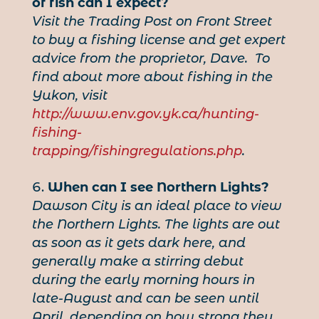
of fish can I expect?
Visit the Trading Post on Front Street
to buy a fishing license and get expert
advice from the proprietor, Dave. To
find about more about fishing in the
Yukon, visit
http://www.env.gov.yk.ca/hunting-
fishing-
trapping/fishingregulations.php
.
When can I see Northern Lights?
Dawson City is an ideal place to view
the Northern Lights. The lights are out
as soon as it gets dark here, and
generally make a stirring debut
during the early morning hours in
late-August and can be seen until
April, depending on how strong they