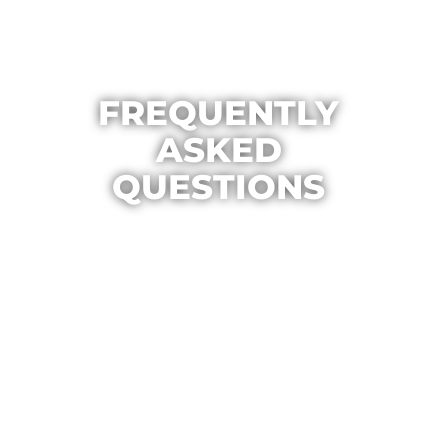
FREQUENTLY
ASKED
QUESTIONS