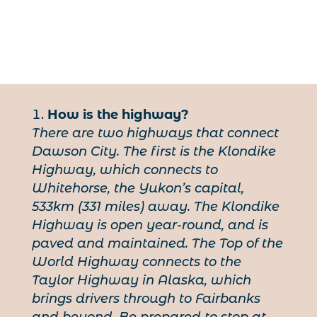
How is the highway?
There are two highways that connect
Dawson City. The first is the Klondike
Highway, which connects to
Whitehorse, the Yukon’s capital,
533km (331 miles) away. The Klondike
Highway is open year-round, and is
paved and maintained. The Top of the
World Highway connects to the
Taylor Highway in Alaska, which
brings drivers through to Fairbanks
and beyond. Be prepared to stop at