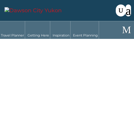
Travel Planner
Getting Here
Inspiration
Event Planning