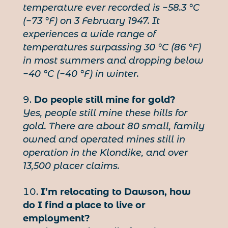
temperature ever recorded is −58.3 °C
(−73 °F) on 3 February 1947. It
experiences a wide range of
temperatures surpassing 30 °C (86 °F)
in most summers and dropping below
−40 °C (−40 °F) in winter.
Do people still mine for gold?
Yes, people still mine these hills for
gold. There are about 80 small, family
owned and operated mines still in
operation in the Klondike, and over
13,500 placer claims.
I’m relocating to Dawson, how
do I find a place to live or
employment?