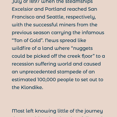
July of 1897 when the steamships
Excelsior and Portland reached San
Francisco and Seattle, respectively,
with the successful miners from the
previous season carrying the infamous
“Ton of Gold”. News spread like
wildfire of a land where “nuggets
could be picked off the creek floor” to a
recession suffering world and caused
an unprecedented stampede of an
estimated 100,000 people to set out to
the Klondike.
Most left knowing little of the journey