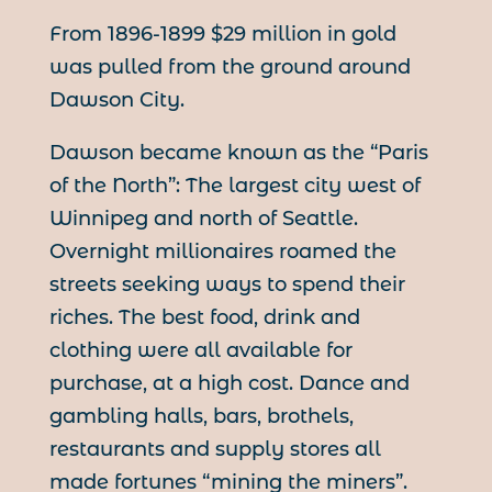
From 1896-1899 $29 million in gold
was pulled from the ground around
Dawson City.
Dawson became known as the “Paris
of the North”: The largest city west of
Winnipeg and north of Seattle.
Overnight millionaires roamed the
streets seeking ways to spend their
riches. The best food, drink and
clothing were all available for
purchase, at a high cost. Dance and
gambling halls, bars, brothels,
restaurants and supply stores all
made fortunes “mining the miners”.