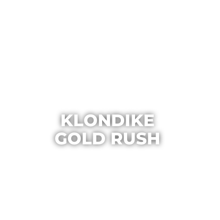
KLONDIKE
GOLD RUSH