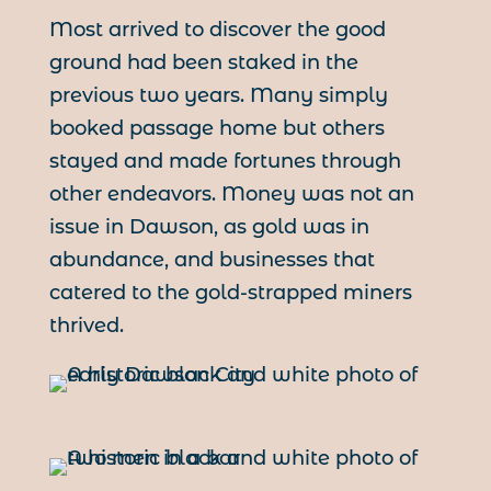
Most arrived to discover the good
ground had been staked in the
previous two years. Many simply
booked passage home but others
stayed and made fortunes through
other endeavors. Money was not an
issue in Dawson, as gold was in
abundance, and businesses that
catered to the gold-strapped miners
thrived.