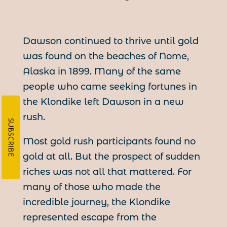
Dawson continued to thrive until gold
was found on the beaches of Nome,
Alaska in 1899. Many of the same
people who came seeking fortunes in
the Klondike left Dawson in a new
rush.
SUBSCRIBE
Most gold rush participants found no
gold at all. But the prospect of sudden
riches was not all that mattered. For
many of those who made the
incredible journey, the Klondike
represented escape from the