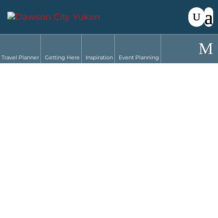
Travel Planner
Getting Here
Inspiration
Event Planning