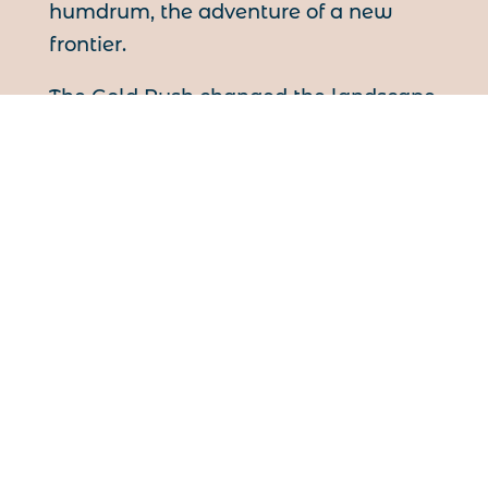
humdrum, the adventure of a new
frontier.
The Gold Rush changed the landscape
of the northwest and of North America
forever. Transportation to the West
and North were vastly overhauled to
sustain the Rush. Towns such as
Victoria, Vancouver, and Edmonton
owe much of their development to the
Last Great Rush. The North became
accessible, attainable and, at least in
the mind of the common man,
conquerable.