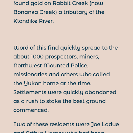
found gold on Rabbit Creek (now
Bonanza Creek) a tributary of the
Klondike River.
Word of this find quickly spread to the
about 1000 prospectors, miners,
Northwest Mounted Police,
missionaries and others who called
the Yukon home at the time.
Settlements were quickly abandoned
as a rush to stake the best ground
commenced.
Two of these residents were Joe Ladue