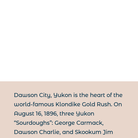
Dawson City, Yukon is the heart of the
world-famous Klondike Gold Rush. On
August 16, 1896, three Yukon
“Sourdoughs”: George Carmack,
Dawson Charlie, and Skookum Jim