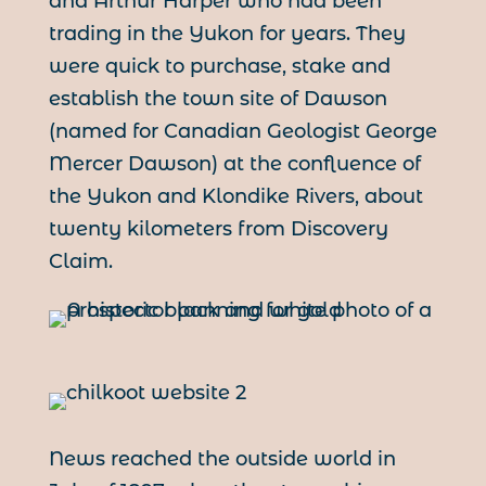
and Arthur Harper who had been
trading in the Yukon for years. They
were quick to purchase, stake and
establish the town site of Dawson
(named for Canadian Geologist George
Mercer Dawson) at the confluence of
the Yukon and Klondike Rivers, about
twenty kilometers from Discovery
Claim.
News reached the outside world in