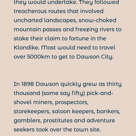
they would undertake. They followed
treacherous routes that involved
uncharted landscapes, snow-choked
mountain passes and freezing rivers to
stake their claim to fortune in the
Klondike. Most would need to travel
over 5000km to get to Dawson City.
In 1898 Dawson quickly grew as thirty
thousand (some say fifty) pick-and-
shovel miners, prospectors,
storekeepers, saloon keepers, bankers,
gamblers, prostitutes and adventure
seekers took over the town site.