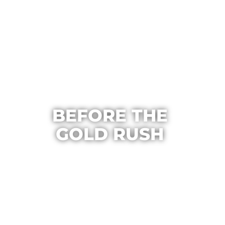
BEFORE THE
GOLD RUSH