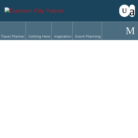
Travel Planner
Getting Here
Inspiration
Event Planning