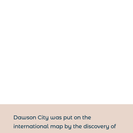
Dawson City was put on the
international map by the discovery of