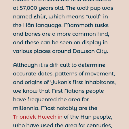
at 57,000 years old. The wolf pup was
named Zhùr, which means "wolf" in
the Hän language. Mammoth tusks
and bones are a more common find,
and these can be seen on display in
various places around Dawson City.
Although it is difficult to determine
accurate dates, patterns of movement,
and origins of Yukon’s first inhabitants,
we know that First Nations people
have frequented the area for
millennia. Most notably are the
Tr’ondëk Hwëch’in
of the Hän people,
who have used the area for centuries,