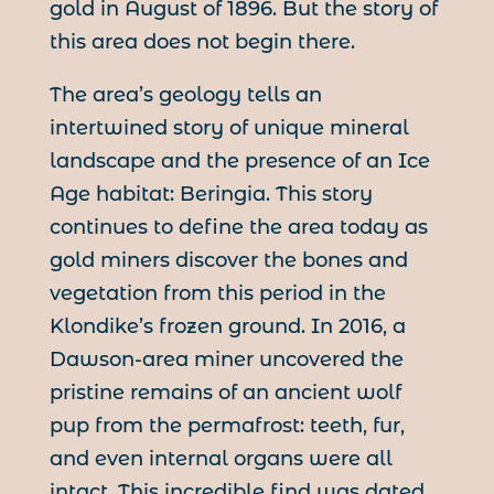
gold in August of 1896. But the story of
this area does not begin there.
The area’s geology tells an
intertwined story of unique mineral
landscape and the presence of an Ice
Age habitat: Beringia. This story
continues to define the area today as
gold miners discover the bones and
vegetation from this period in the
Klondike’s frozen ground. In 2016, a
Dawson-area miner uncovered the
pristine remains of an ancient wolf
pup from the permafrost: teeth, fur,
and even internal organs were all
intact. This incredible find was dated