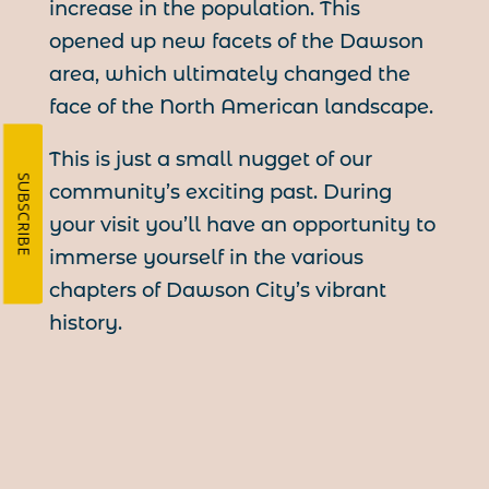
increase in the population. This
opened up new facets of the Dawson
area, which ultimately changed the
face of the North American landscape.
This is just a small nugget of our
SUBSCRIBE
community’s exciting past. During
your visit you’ll have an opportunity to
immerse yourself in the various
chapters of Dawson City’s vibrant
history.