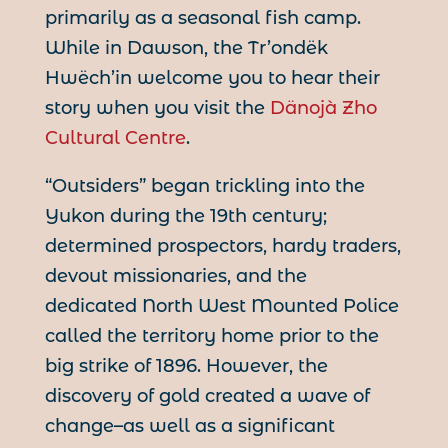
primarily as a seasonal fish camp.
While in Dawson, the Tr’ondëk
Hwëch’in welcome you to hear their
story when you visit the
Dänojà Zho
Cultural Centre
.
“Outsiders” began trickling into the
Yukon during the 19th century;
determined prospectors, hardy traders,
devout missionaries, and the
dedicated North West Mounted Police
called the territory home prior to the
big strike of 1896. However, the
discovery of gold created a wave of
change–as well as a significant