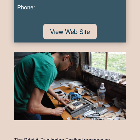
Phone:
View Web Site
The Print & Publishing Festival presents an