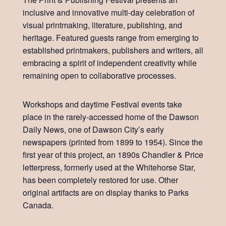
inclusive and innovative multi-day celebration of
visual printmaking, literature, publishing, and
heritage. Featured guests range from emerging to
established printmakers, publishers and writers, all
embracing a spirit of independent creativity while
remaining open to collaborative processes.
Workshops and daytime Festival events take
place in the rarely-accessed home of the Dawson
Daily News, one of Dawson City’s early
newspapers (printed from 1899 to 1954). Since the
first year of this project, an 1890s Chandler & Price
letterpress, formerly used at the Whitehorse Star,
has been completely restored for use. Other
original artifacts are on display thanks to Parks
Canada.