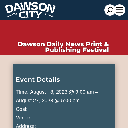
Dawson Daily News Print &
Publishing Festival
Event Details
Time: August 18, 2023 @ 9:00 am –
August 27, 2023 @ 5:00 pm
Cost:
Venue:
Address: