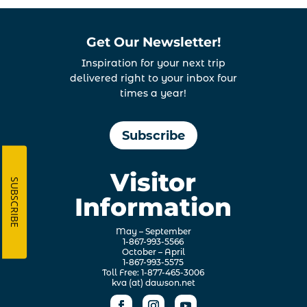
Get Our Newsletter!
Inspiration for your next trip
delivered right to your inbox four
times a year!
Subscribe
Visitor
SUBSCRIBE
Information
May – September
1-867-993-5566
October – April
1-867-993-5575
Toll Free: 1-877-465-3006
kva (at) dawson.net