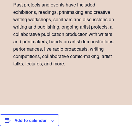
Past projects and events have included
exhibitions, readings, printmaking and creative
writing workshops, seminars and discussions on
writing and publishing, ongoing artist projects, a
collaborative publication production with writers
and printmakers, hands-on artist demonstrations,
performances, live radio broadcasts, writing
competitions, collaborative comic-making, artist
talks, lectures, and more.
Add to calendar