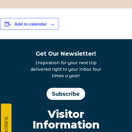
Add to calendar
Get Our Newsletter!
Inspiration for your next trip
delivered right to your inbox four
times a year!
Subscribe
Visitor
SUBSCRIBE
Information