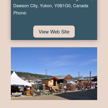
Dawson City, Yukon, Y0B1G0, Canada
Phone:
View Web Site