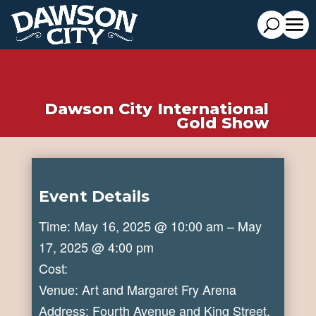
Dawson City International
Gold Show
Event Details
Time: May 16, 2025 @ 10:00 am – May
17, 2025 @ 4:00 pm
Cost:
Venue: Art and Margaret Fry Arena
Address: Fourth Avenue and King Street,