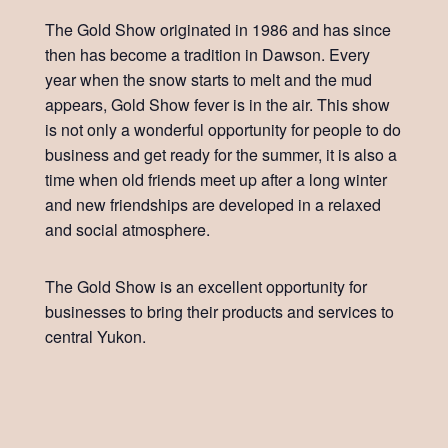
The Gold Show originated in 1986 and has since
then has become a tradition in Dawson. Every
year when the snow starts to melt and the mud
appears, Gold Show fever is in the air. This show
is not only a wonderful opportunity for people to do
business and get ready for the summer, it is also a
time when old friends meet up after a long winter
and new friendships are developed in a relaxed
and social atmosphere.
The Gold Show is an excellent opportunity for
businesses to bring their products and services to
central Yukon.