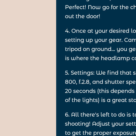
Perfect! Now go for the 
out the door!
4. Once at your desired lo
setting up your gear. Cam
tripod on ground... you ge
is where the headlamp c
5. Settings: We find that 
800, f.2.8, and shutter s
20 seconds (this depends
of the lights) is a great st
6. All there's left to do is t
shooting! Adjust your set
to get the proper exposure. 