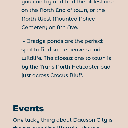
you can try and find the oldest one
on the North End of town, or the
North West Mounted Police
Cemetery on 8th Ave.
- Dredge ponds are the perfect
spot to find some beavers and
wildlife. The closest one to town is
by the Trans North Helicopter pad
just across Crocus Bluff.
Events
One lucky thing about Dawson City is