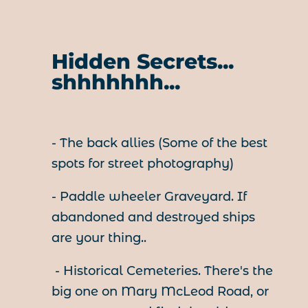
Hidden Secrets...
shhhhhhh...
- The back allies (Some of the best
spots for street photography)
- Paddle wheeler Graveyard. If
abandoned and destroyed ships
are your thing..
- Historical Cemeteries. There's the
big one on Mary McLeod Road, or