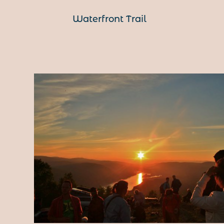
Waterfront Trail