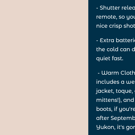
- Shutter rele
remote, so yo
nice crisp sho
- Extra batter
the cold can 
quiet fast.
- Warm Clothe
includes a we
jacket, toque,
mittens!), and
boots, if you'
after Septembe
Yukon, it's go