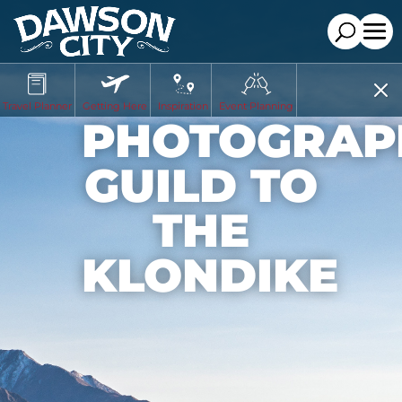
Travel Planner
Getting Here
Inspiration
Event Planning
PHOTOGRAP
GUILD TO
THE
KLONDIKE