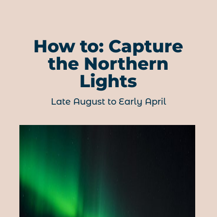
How to: Capture
the Northern
Lights
Late August to Early April