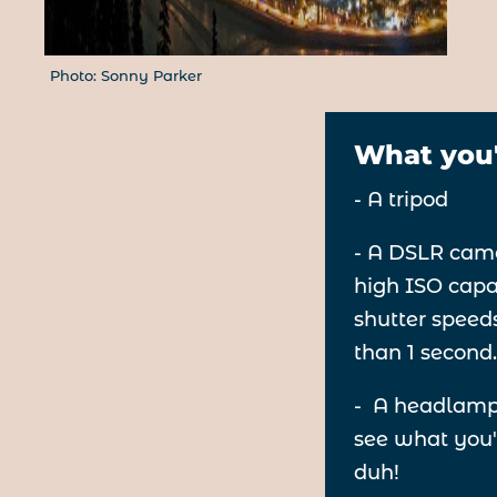
Photo: Sonny Parker
What you'
- A tripod
- A DSLR cam
high ISO capa
shutter speed
than 1 second
- A headlamp
see what you'
duh!