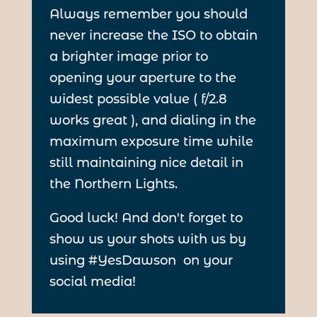
Always remember you should
never increase the ISO to obtain
a brighter image prior to
opening your aperture to the
widest possible value ( f/2.8
works great ), and dialing in the
maximum exposure time while
still maintaining nice detail in
the Northern Lights.
Good luck! And don't forget to
show us your shots with us by
using #YesDawson on your
social media!