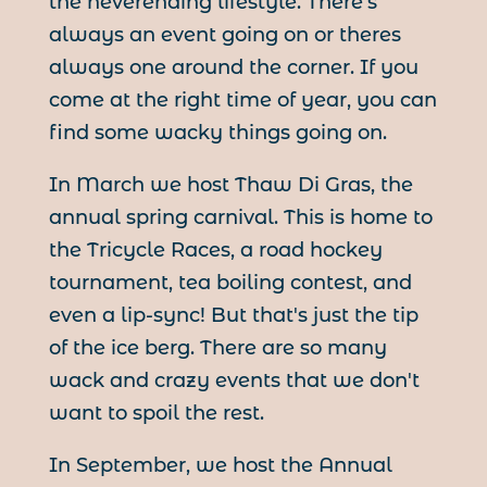
the neverending lifestyle. There's
always an event going on or theres
always one around the corner. If you
come at the right time of year, you can
find some wacky things going on.
In March we host Thaw Di Gras, the
annual spring carnival. This is home to
the Tricycle Races, a road hockey
tournament, tea boiling contest, and
even a lip-sync! But that's just the tip
of the ice berg. There are so many
wack and crazy events that we don't
want to spoil the rest.
In September, we host the Annual