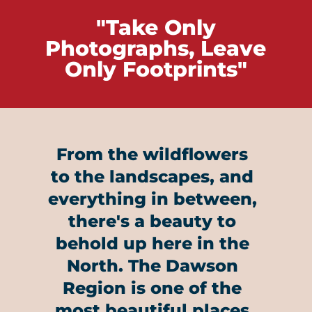
"Take Only
Photographs, Leave
Only Footprints"
From the wildflowers
to the landscapes, and
everything in between,
there's a beauty to
behold up here in the
North. The Dawson
Region is one of the
most beautiful places