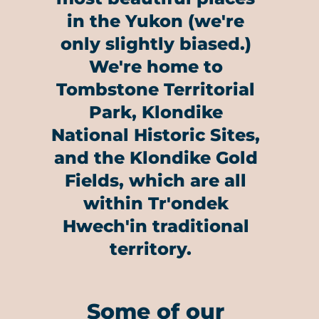
in the Yukon (we're
only slightly biased.)
We're home to
Tombstone Territorial
Park, Klondike
National Historic Sites,
and the Klondike Gold
Fields, which are all
within Tr'ondek
Hwech'in traditional
territory.
Some of our