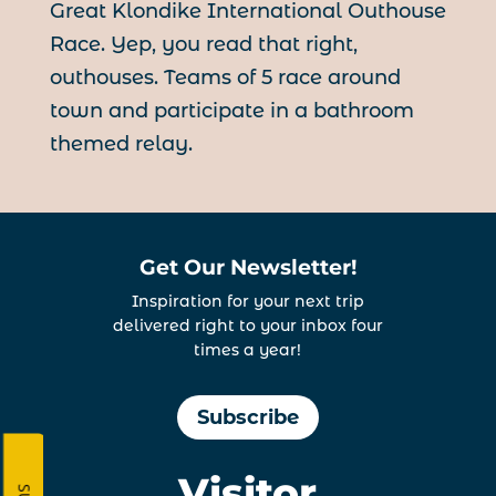
Great Klondike International Outhouse
Race. Yep, you read that right,
outhouses. Teams of 5 race around
town and participate in a bathroom
themed relay.
Get Our Newsletter!
Inspiration for your next trip
delivered right to your inbox four
times a year!
Subscribe
Visitor