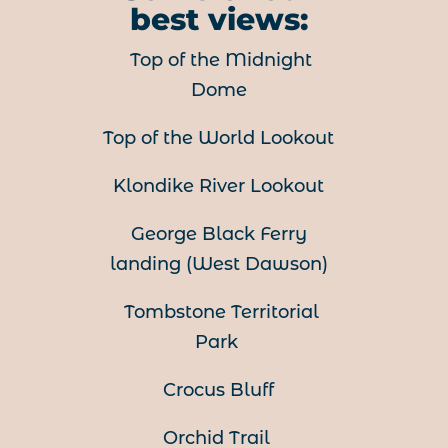
best views:
Top of the Midnight
Dome
Top of the World Lookout
Klondike River Lookout
George Black Ferry
landing (
West Dawson)
Tombstone Territorial
Park
Crocus Bluff
Orchid Trail