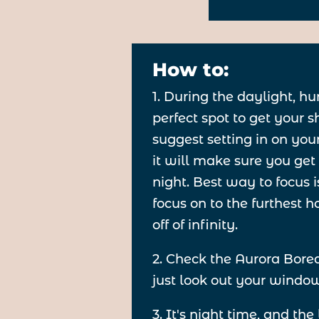
How to:
1. During the daylight, hu
perfect spot to get your 
suggest setting in on your
it will make sure you get 
night. Best way to focus i
focus on to the furthest ho
off of infinity.
2. Check the Aurora Bore
just look out your window.
3. It's night time, and the