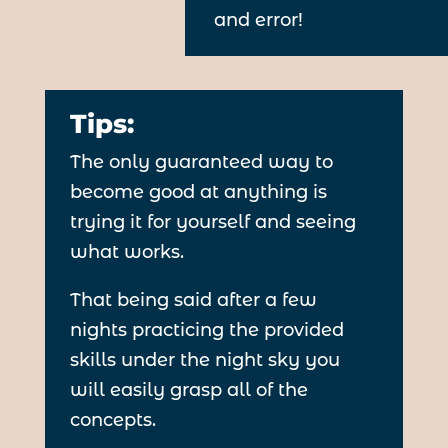
and error!
Tips:
The only guaranteed way to
become good at anything is
trying it for yourself and seeing
what works.
That being said after a few
nights practicing the provided
skills under the night sky you
will easily grasp all of the
concepts.