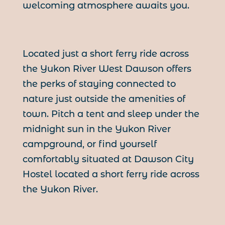
welcoming atmosphere awaits you.
Located just a short ferry ride across
the Yukon River West Dawson offers
the perks of staying connected to
nature just outside the amenities of
town. Pitch a tent and sleep under the
midnight sun in the Yukon River
campground, or find yourself
comfortably situated at Dawson City
Hostel located a short ferry ride across
the Yukon River.