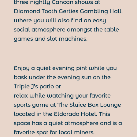
three nightly Cancan shows at
Diamond Tooth Gerties Gambling Hall,
where you will also find an easy
social atmosphere amongst the table
games and slot machines.
Enjoy a quiet evening pint while you
bask under the evening sun on the
Triple J’s patio or
relax while watching your favorite
sports game at The Sluice Box Lounge
located in the Eldorado Hotel. This
space has a quiet atmosphere and is a
favorite spot for local miners.