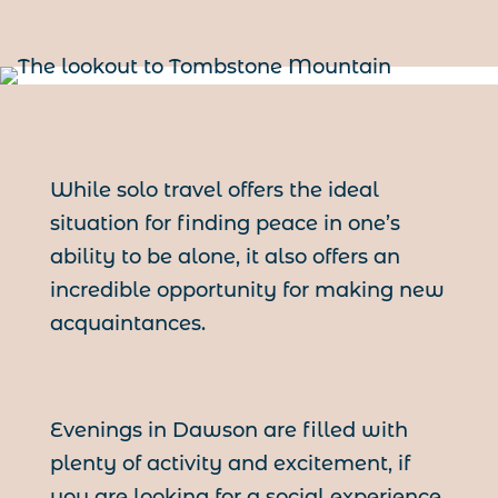
While solo travel offers the ideal
situation for finding peace in one’s
ability to be alone, it also offers an
incredible opportunity for making new
acquaintances.
Evenings in Dawson are filled with
plenty of activity and excitement, if
you are looking for a social experience,