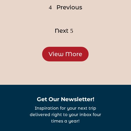
Previous
Next
View More
Get Our Newsletter!
Inspiration for your next trip
delivered right to your inbox four
times a year!