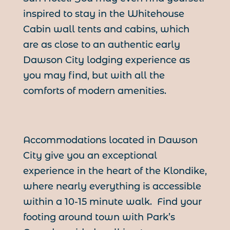
inspired to stay in the Whitehouse
Cabin wall tents and cabins, which
are as close to an authentic early
Dawson City lodging experience as
you may find, but with all the
comforts of modern amenities.
Accommodations located in Dawson
City give you an exceptional
experience in the heart of the Klondike,
where nearly everything is accessible
within a 10-15 minute walk. Find your
footing around town with Park’s