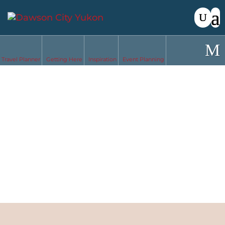
Travel Planner
Getting Here
Inspiration
Event Planning
Solo Travel
in Dawson
City