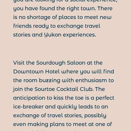
you have found the right town. There
is no shortage of places to meet new
friends ready to exchange travel
stories and Yukon experiences.
Visit the Sourdough Saloon at the
Downtown Hotel where you will find
the room buzzing with enthusiasm to
join the Sourtoe Cocktail Club. The
anticipation to kiss the toe is a perfect
ice-breaker and quickly leads to an
exchange of travel stories, possibly
even making plans to meet at one of