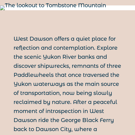
West Dawson offers a quiet place for
reflection and contemplation. Explore
the scenic Yukon River banks and
discover shipwrecks, remnants of three
Paddlewheels that once traversed the
Yukon waterways as the main source
of transportation, now being slowly
reclaimed by nature. After a peaceful
moment of introspection in West
Dawson ride the George Black Ferry
back to Dawson City, where a