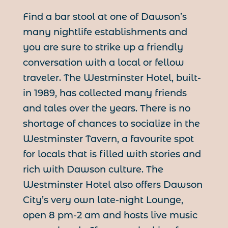
Find a bar stool at one of Dawson’s
many nightlife establishments and
you are sure to strike up a friendly
conversation with a local or fellow
traveler. The Westminster Hotel, built-
in 1989, has collected many friends
and tales over the years. There is no
shortage of chances to socialize in the
Westminster Tavern, a favourite spot
for locals that is filled with stories and
rich with Dawson culture. The
Westminster Hotel also offers Dawson
City’s very own late-night Lounge,
open 8 pm-2 am and hosts live music