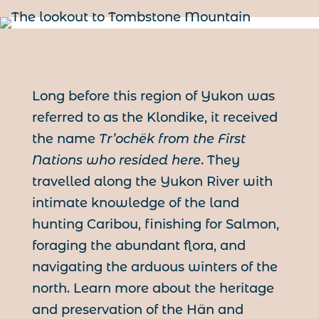
Long before this region of Yukon was
referred to as the Klondike, it received
the name
Tr’ochëk from the First
Nations who resided here
. They
travelled along the Yukon River with
intimate knowledge of the land
hunting Caribou, finishing for Salmon,
foraging the abundant flora, and
navigating the arduous winters of the
north. Learn more about the heritage
and preservation of the Hän and