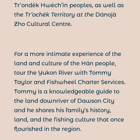
Tr’ondëk Hwëch’in peoples, as well as
the
Tr’ochëk Territory at the
Dänojà
Zho Cultural Centre.
For a more intimate experience of the
land and culture of the Hän people,
tour the Yukon River with Tommy
Taylor and Fishwheel Charter Services.
Tommy is a knowledgeable guide to
the land downriver of Dawson City
and he shares his family’s history,
land, and the fishing culture that once
flourished in the region.