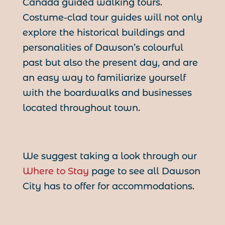
Canada guided walking tours.
Costume-clad tour guides will not only
explore the historical buildings and
personalities of Dawson’s colourful
past but also the present day, and are
an easy way to familiarize yourself
with the boardwalks and businesses
located throughout town.
We suggest taking a look through our
Where to Stay
page to see all Dawson
City has to offer for accommodations.