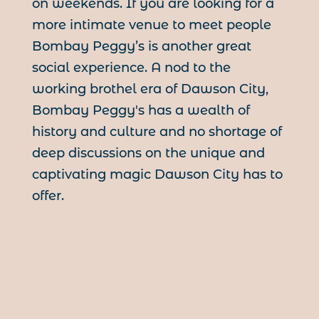
on weekends. If you are looking for a
more intimate venue to meet people
Bombay Peggy’s is another great
social experience. A nod to the
working brothel era of Dawson City,
Bombay Peggy's has a wealth of
history and culture and no shortage of
deep discussions on the unique and
captivating magic Dawson City has to
offer.