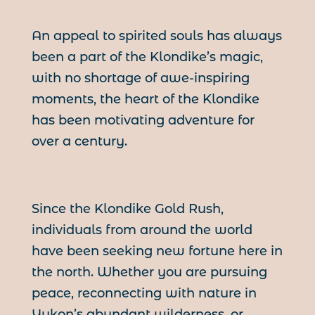
An appeal to spirited souls has always
been a part of the Klondike’s magic,
with no shortage of awe-inspiring
moments, the heart of the Klondike
has been motivating adventure for
over a century.
Since the Klondike Gold Rush,
individuals from around the world
have been seeking new fortune here in
the north. Whether you are pursuing
peace, reconnecting with nature in
Yukon’s abundant wilderness, or