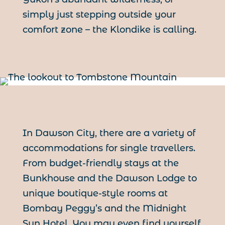
simply just stepping outside your
comfort zone – the Klondike is calling.
In Dawson City, there are a variety of
accommodations for single travellers.
From budget-friendly stays at the
Bunkhouse and the Dawson Lodge to
unique boutique-style rooms at
Bombay Peggy’s and the Midnight
Sun Hotel. You may even find yourself