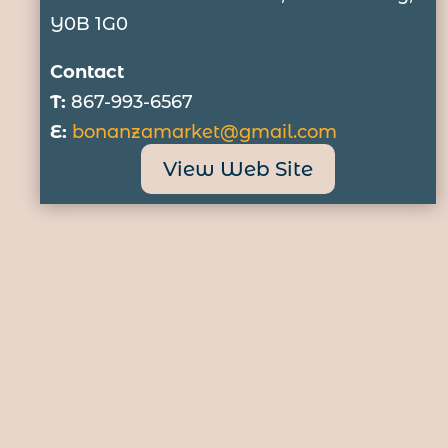
Y0B 1G0
Contact
T:
867-993-6567
E:
bonanzamarket@gmail.com
View Web Site