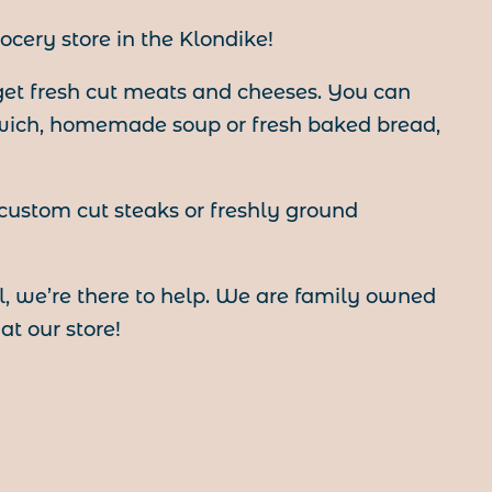
ocery store in the Klondike!
 get fresh cut meats and cheeses. You can
wich, homemade soup or fresh baked bread,
 custom cut steaks or freshly ground
, we’re there to help. We are family owned
t our store!