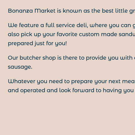
Bonanza Market is known as the best little gr
We feature a full service deli, where you can
also pick up your favorite custom made sand
prepared just for you!
Our butcher shop is there to provide you with
sausage.
Whatever you need to prepare your next meal
and operated and look forward to having you a