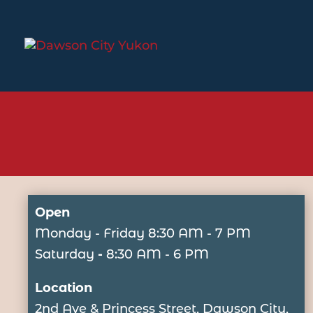
Open
Monday - Friday
8:30 AM - 7 PM
Saturday
-
8:30 AM - 6 PM
Location
2nd Ave & Princess Street, Dawson City,