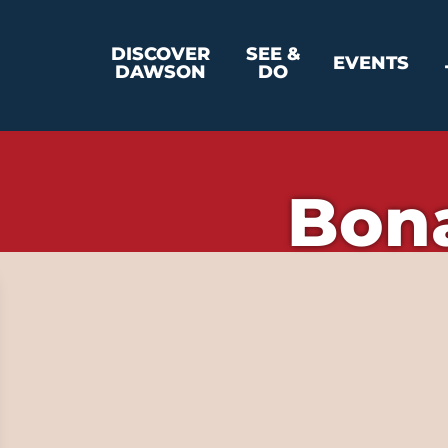
DISCOVER
SEE &
EVENTS
DAWSON
DO
Bon