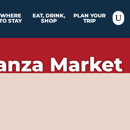
WHERE
EAT, DRINK,
PLAN YOUR
TO STAY
SHOP
TRIP
anza Market