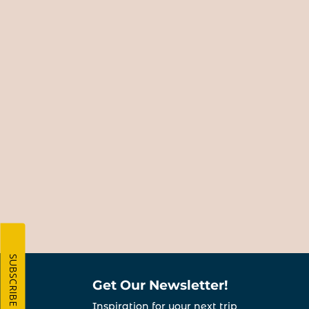
SUBSCRIBE
Get Our Newsletter!
Inspiration for your next trip