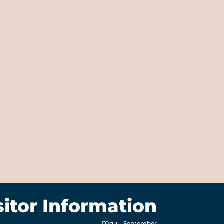
sitor Information
May – September