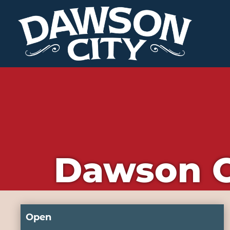
Dawson C
Open