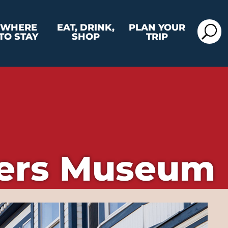
WHERE
EAT, DRINK,
PLAN YOUR
TO STAY
SHOP
TRIP
ters Museum