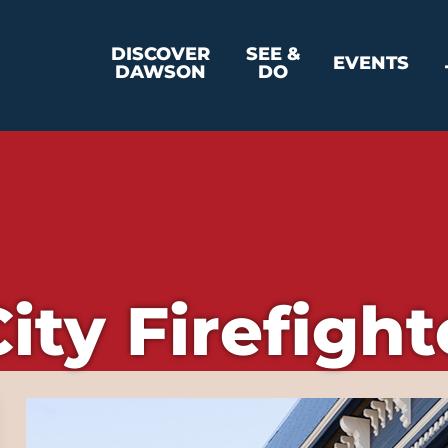
DISCOVER
SEE &
EVENTS
DAWSON
DO
ity Firefigh