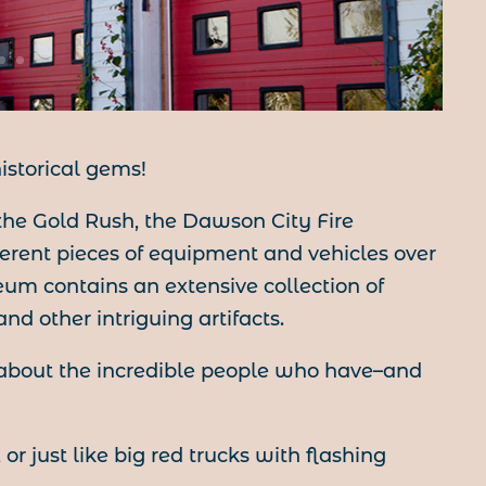
istorical gems!
he Gold Rush, the Dawson City Fire
rent pieces of equipment and vehicles over
um contains an extensive collection of
nd other intriguing artifacts.
 about the incredible people who have–and
or just like big red trucks with flashing