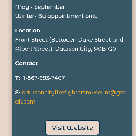
May - September
Winter- By appointment only
Location
Front Street (Between Duke Street and
Albert Street), Dawson City, Y0B1G0
Contact
T:
1-867-993-7407
E:
dawsoncityfirefightersmuseum@
gm
ail.com
Visit Website