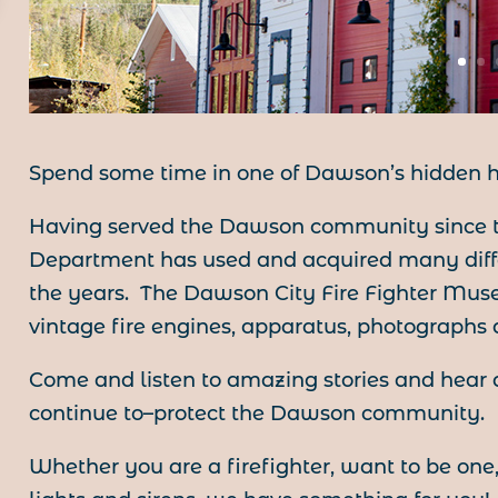
Spend some time in one of Dawson’s hidden h
Having served the Dawson community since t
Department has used and acquired many diffe
the years. The Dawson City Fire Fighter Muse
vintage fire engines, apparatus, photographs a
Come and listen to amazing stories and hear
continue to–protect the Dawson community.
Whether you are a firefighter, want to be one, 