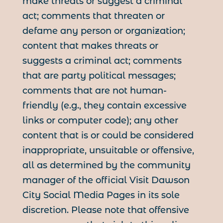
make threats or suggest a criminal
act; comments that threaten or
defame any person or organization;
content that makes threats or
suggests a criminal act; comments
that are party political messages;
comments that are not human-
friendly (e.g., they contain excessive
links or computer code); any other
content that is or could be considered
inappropriate, unsuitable or offensive,
all as determined by the community
manager of the official Visit Dawson
City Social Media Pages in its sole
discretion. Please note that offensive