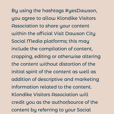
By using the hashtags #yesDawson,
you agree to allow Klondike Visitors
Association to share your content
within the official Visit Dawson City
Social Media platforms; this may
include the compilation of content,
cropping, editing or otherwise altering
the content without distortion of the
initial spirit of the content as well as
addition of descriptive and marketing
information related to the content.
Klondike Visitors Association will
credit you as the author/source of the
content by referring to your Social