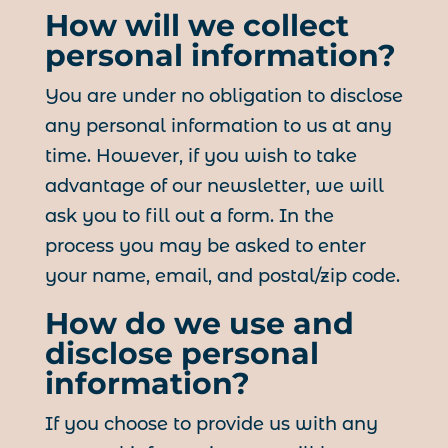
How will we collect
personal information?
You are under no obligation to disclose
any personal information to us at any
time. However, if you wish to take
advantage of our newsletter, we will
ask you to fill out a form. In the
process you may be asked to enter
your name, email, and postal/zip code.
How do we use and
disclose personal
information?
If you choose to provide us with any