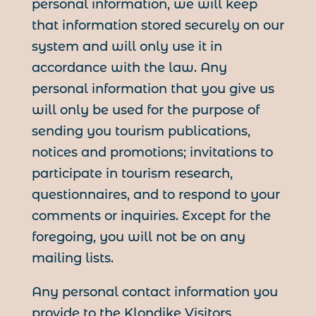
personal information, we will keep
that information stored securely on our
system and will only use it in
accordance with the law. Any
personal information that you give us
will only be used for the purpose of
sending you tourism publications,
notices and promotions; invitations to
participate in tourism research,
questionnaires, and to respond to your
comments or inquiries. Except for the
foregoing, you will not be on any
mailing lists.
Any personal contact information you
provide to the Klondike Visitors