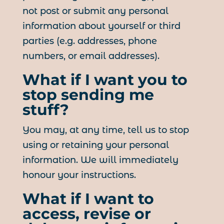
not post or submit any personal
information about yourself or third
parties (e.g. addresses, phone
numbers, or email addresses).
What if I want you to
stop sending me
stuff?
You may, at any time, tell us to stop
using or retaining your personal
information. We will immediately
honour your instructions.
What if I want to
access, revise or