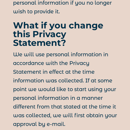
personal information if you no longer
wish to provide it.
What if you change
this Privacy
Statement?
We will use personal information in
accordance with the Privacy
Statement in effect at the time
information was collected. If at some
point we would like to start using your
personal information in a manner
different from that stated at the time it
was collected, we will first obtain your
approval by e-mail.