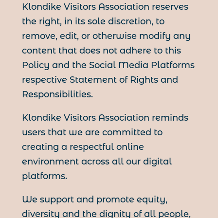
Klondike Visitors Association reserves
the right, in its sole discretion, to
remove, edit, or otherwise modify any
content that does not adhere to this
Policy and the Social Media Platforms
respective Statement of Rights and
Responsibilities.
Klondike Visitors Association reminds
users that we are committed to
creating a respectful online
environment across all our digital
platforms.
We support and promote equity,
diversity and the dignity of all people,