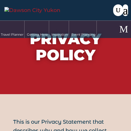
PRIVACY
Travel Planner
Getting Here
Inspiration
Event Planning
POLICY
This is our Privacy Statement that
describes why and how we collect,