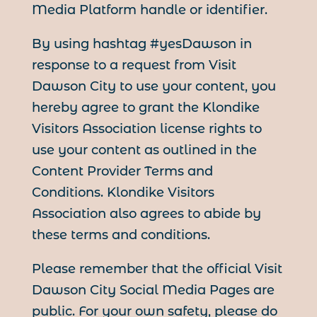
Media Platform handle or identifier.
By using hashtag #yesDawson in
response to a request from Visit
Dawson City to use your content, you
hereby agree to grant the Klondike
Visitors Association license rights to
use your content as outlined in the
Content Provider Terms and
Conditions. Klondike Visitors
Association also agrees to abide by
these terms and conditions.
Please remember that the official Visit
Dawson City Social Media Pages are
public. For your own safety, please do