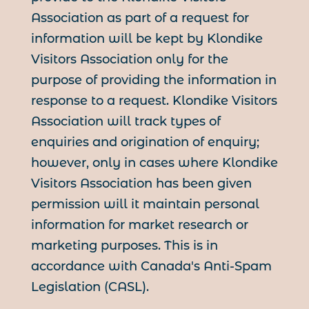
Association as part of a request for
information will be kept by Klondike
Visitors Association only for the
purpose of providing the information in
response to a request. Klondike Visitors
Association will track types of
enquiries and origination of enquiry;
however, only in cases where Klondike
Visitors Association has been given
permission will it maintain personal
information for market research or
marketing purposes. This is in
accordance with Canada's Anti-Spam
Legislation (CASL).