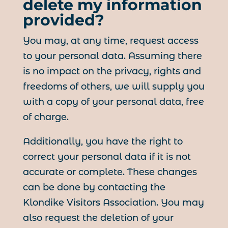
delete my information
provided?
You may, at any time, request access
to your personal data. Assuming there
is no impact on the privacy, rights and
freedoms of others, we will supply you
with a copy of your personal data, free
of charge.
Additionally, you have the right to
correct your personal data if it is not
accurate or complete. These changes
can be done by contacting the
Klondike Visitors Association. You may
also request the deletion of your