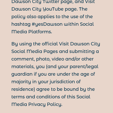
Dawson City Twitter page, and Visit
Dawson City YouTube page. The
policy also applies to the use of the
hashtag #yesDawson within Social
Media Platforms.
By using the official Visit Dawson City
Social Media Pages and submitting a
comment, photo, video and/or other
materials, you (and your parent/legal
guardian if you are under the age of
majority in your jurisdiction of
residence) agree to be bound by the
terms and conditions of this Social
Media Privacy Policy.