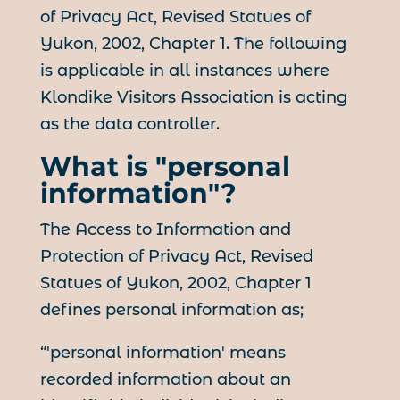
of Privacy Act, Revised Statues of
Yukon, 2002, Chapter 1. The following
is applicable in all instances where
Klondike Visitors Association is acting
as the data controller.
What is "personal
information"?
The Access to Information and
Protection of Privacy Act, Revised
Statues of Yukon, 2002, Chapter 1
defines personal information as;
“'personal information' means
recorded information about an