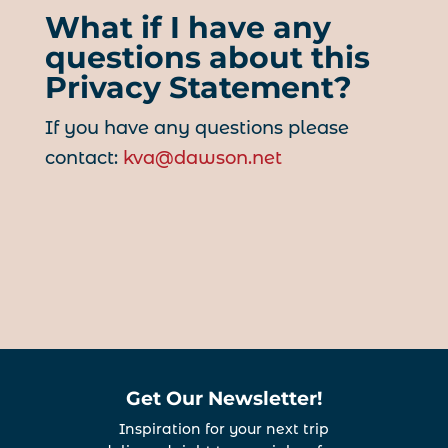
What if I have any
questions about this
Privacy Statement?
If you have any questions please
contact:
kva@dawson.net
Get Our Newsletter!
Inspiration for your next trip