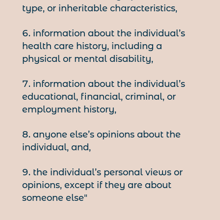
type, or inheritable characteristics,
information about the individual’s
health care history, including a
physical or mental disability,
information about the individual’s
educational, financial, criminal, or
employment history,
anyone else’s opinions about the
individual, and,
the individual’s personal views or
opinions, except if they are about
someone else"