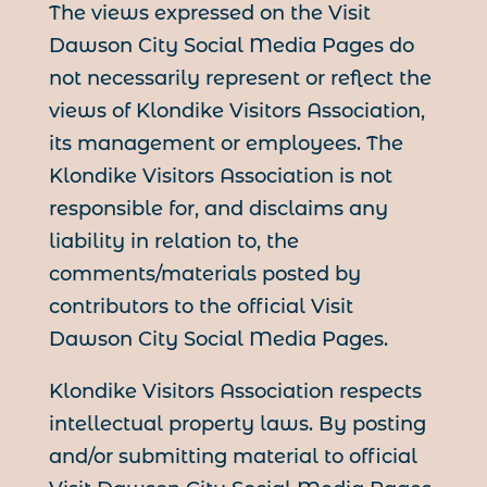
The views expressed on the Visit
Dawson City Social Media Pages do
not necessarily represent or reflect the
views of Klondike Visitors Association,
its management or employees. The
Klondike Visitors Association is not
responsible for, and disclaims any
liability in relation to, the
comments/materials posted by
contributors to the official Visit
Dawson City Social Media Pages.
Klondike Visitors Association respects
intellectual property laws. By posting
and/or submitting material to official