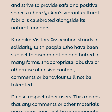
and strive to provide safe and positive
spaces where Yukon’s vibrant cultural
fabric is celebrated alongside its
natural wonders.
Klondike Visitors Association stands in
solidarity with people who have been
subject to discrimination and hatred in
many forms. Inappropriate, abusive or
otherwise offensive content,
comments or behaviour will not be
tolerated.
Please respect other users. This means
that any comments or other materials