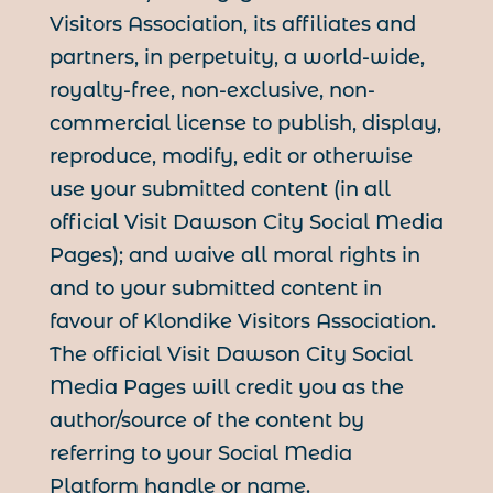
Visitors Association, its affiliates and
partners, in perpetuity, a world-wide,
royalty-free, non-exclusive, non-
commercial license to publish, display,
reproduce, modify, edit or otherwise
use your submitted content (in all
official Visit Dawson City Social Media
Pages); and waive all moral rights in
and to your submitted content in
favour of Klondike Visitors Association.
The official Visit Dawson City Social
Media Pages will credit you as the
author/source of the content by
referring to your Social Media
Platform handle or name.