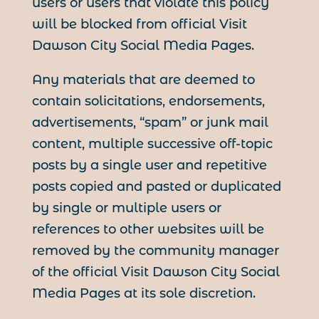
users or users that violate this policy
will be blocked from official Visit
Dawson City Social Media Pages.
Any materials that are deemed to
contain solicitations, endorsements,
advertisements, “spam” or junk mail
content, multiple successive off-topic
posts by a single user and repetitive
posts copied and pasted or duplicated
by single or multiple users or
references to other websites will be
removed by the community manager
of the official Visit Dawson City Social
Media Pages at its sole discretion.