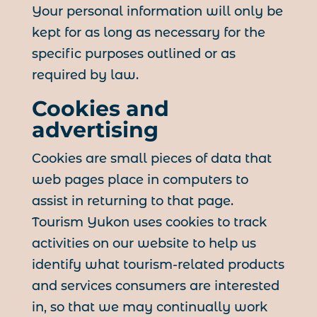
Your personal information will only be
kept for as long as necessary for the
specific purposes outlined or as
required by law.
Cookies and
advertising
Cookies are small pieces of data that
web pages place in computers to
assist in returning to that page.
Tourism Yukon uses cookies to track
activities on our website to help us
identify what tourism-related products
and services consumers are interested
in, so that we may continually work