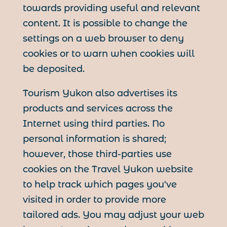
towards providing useful and relevant
content. It is possible to change the
settings on a web browser to deny
cookies or to warn when cookies will
be deposited.
Tourism Yukon also advertises its
products and services across the
Internet using third parties. No
personal information is shared;
however, those third-parties use
cookies on the Travel Yukon website
to help track which pages you've
visited in order to provide more
tailored ads. You may adjust your web