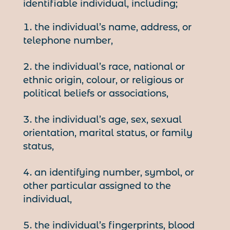
identifiable individual, including;
the individual’s name, address, or
telephone number,
the individual’s race, national or
ethnic origin, colour, or religious or
political beliefs or associations,
the individual’s age, sex, sexual
orientation, marital status, or family
status,
an identifying number, symbol, or
other particular assigned to the
individual,
the individual’s fingerprints, blood