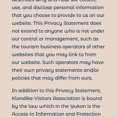
use, and disclose personal information
that you choose to provide to us on our
website. This Privacy Statement does
not extend to anyone who is not under
our control or management, such as
the tourism business operators of other
websites that you may link to from
our website. Such operators may have
their own privacy statements and/or
policies that may differ from ours.
In addition to this Privacy Statement,
Klondike Visitors Association is bound
by the law which in the Yukon is the
Access to Information and Protection