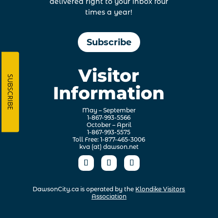
delivered right to your inbox four
times a year!
Subscribe
Visitor
SUBSCRIBE
Information
May – September
1-867-993-5566
October – April
1-867-993-5575
Toll Free: 1-877-465-3006
kva (at) dawson.net
DawsonCity.ca is operated by the
Klondike Visitors
Association