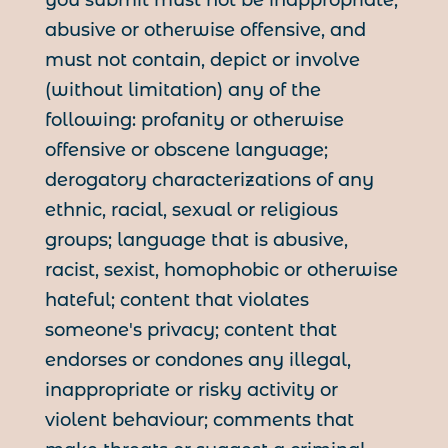
you submit must not be inappropriate,
abusive or otherwise offensive, and
must not contain, depict or involve
(without limitation) any of the
following: profanity or otherwise
offensive or obscene language;
derogatory characterizations of any
ethnic, racial, sexual or religious
groups; language that is abusive,
racist, sexist, homophobic or otherwise
hateful; content that violates
someone's privacy; content that
endorses or condones any illegal,
inappropriate or risky activity or
violent behaviour; comments that