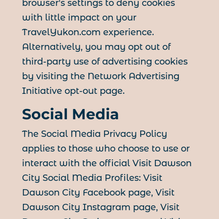
browser's settings to deny cookies
with little impact on your
TravelYukon.com experience.
Alternatively, you may opt out of
third-party use of advertising cookies
by visiting the Network Advertising
Initiative opt-out page.
Social Media
The Social Media Privacy Policy
applies to those who choose to use or
interact with the official Visit Dawson
City Social Media Profiles: Visit
Dawson City Facebook page, Visit
Dawson City Instagram page, Visit