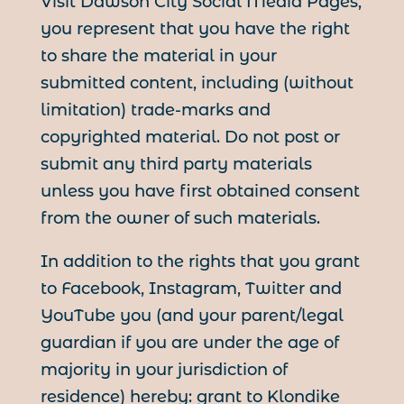
Visit Dawson City Social Media Pages,
you represent that you have the right
to share the material in your
submitted content, including (without
limitation) trade-marks and
copyrighted material. Do not post or
submit any third party materials
unless you have first obtained consent
from the owner of such materials.
In addition to the rights that you grant
to Facebook, Instagram, Twitter and
YouTube you (and your parent/legal
guardian if you are under the age of
majority in your jurisdiction of
residence) hereby: grant to Klondike