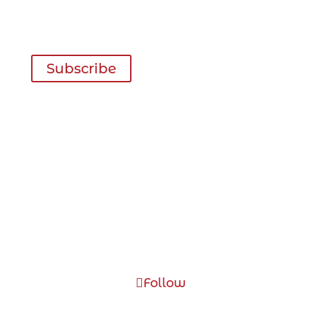
Inspiration for your next trip delivered
right to your inbox four times a year!
Subscribe
Visitor Information
May – September
1-867-993-5566
October – April
1-867-993-5575
Toll Free: 1-877-465-3006
kva (at) dawson.net
Follow