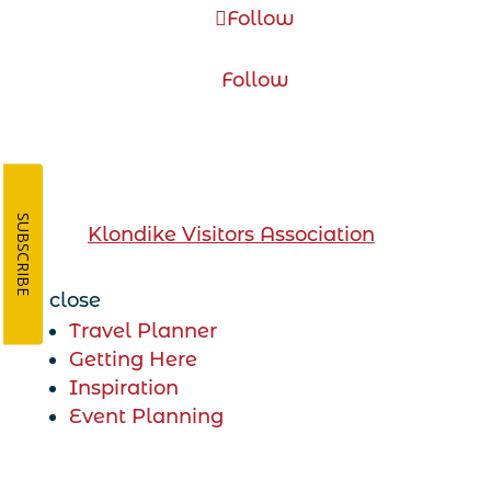
Follow
Follow
DawsonCity.ca is operated by
SUBSCRIBE
the
Klondike Visitors Association
close
Travel Planner
Getting Here
Inspiration
Event Planning