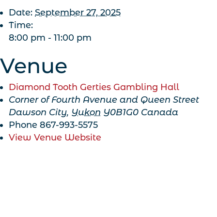
Date:
September 27, 2025
Time:
8:00 pm - 11:00 pm
Venue
Diamond Tooth Gerties Gambling Hall
Corner of Fourth Avenue and Queen Street
Dawson City
,
Yukon
Y0B1G0
Canada
Phone
867-993-5575
View Venue Website
Get Our Newsletter!