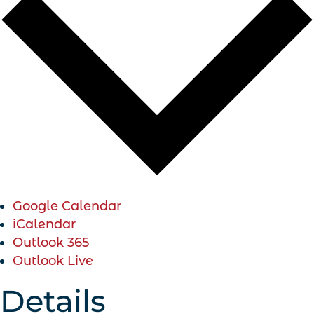
Google Calendar
iCalendar
Outlook 365
Outlook Live
Details