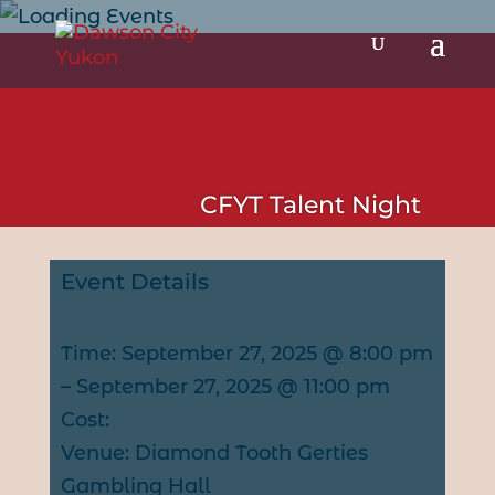
CFYT Talent Night
Event Details
Time: September 27, 2025 @ 8:00 pm
– September 27, 2025 @ 11:00 pm
Cost:
Venue: Diamond Tooth Gerties
Gambling Hall