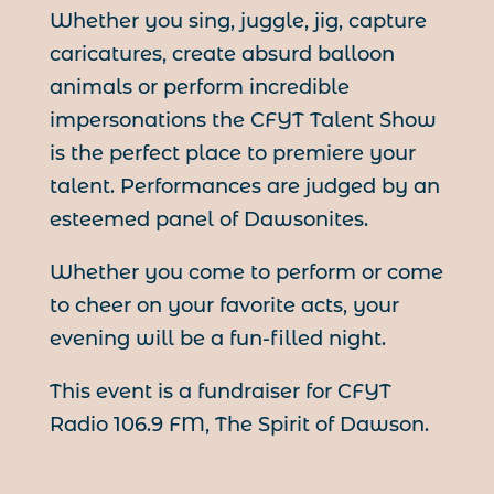
Whether you sing, juggle, jig, capture
caricatures, create absurd balloon
animals or perform incredible
impersonations the CFYT Talent Show
is the perfect place to premiere your
talent. Performances are judged by an
esteemed panel of Dawsonites.
Whether you come to perform or come
to cheer on your favorite acts, your
evening will be a fun-filled night.
This event is a fundraiser for CFYT
Radio 106.9 FM, The Spirit of Dawson.