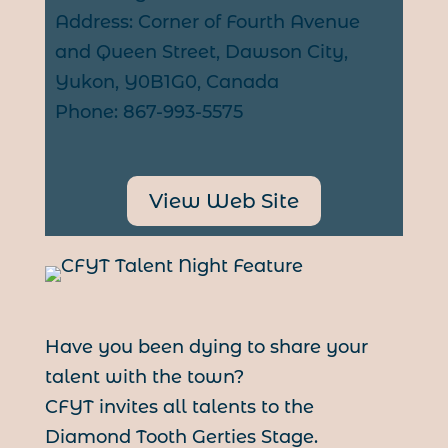
Address: Corner of Fourth Avenue
and Queen Street, Dawson City,
Yukon, Y0B1G0, Canada
Phone: 867-993-5575
View Web Site
Have you been dying to share your
talent with the town?
CFYT invites all talents to the
Diamond Tooth Gerties Stage.