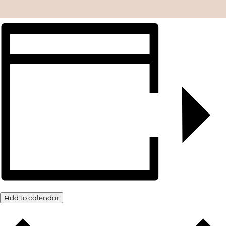
Add to calendar