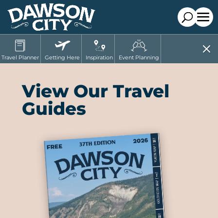
Travel Planner
Getting Here
Inspiration
Event Planning
View Our Travel
Guides