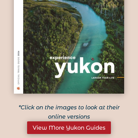
*Click on the images to look at their
online versions
View More Yukon Guides