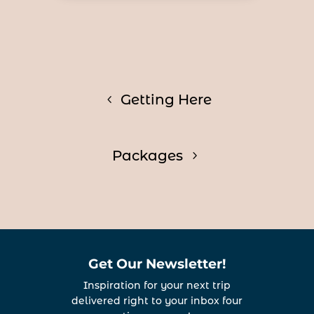
Getting Here
Packages
Get Our Newsletter!
Inspiration for your next trip
delivered right to your inbox four