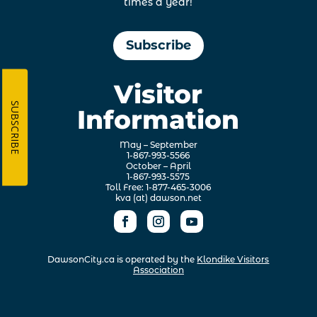
times a year!
Subscribe
Visitor
SUBSCRIBE
Information
May – September
1-867-993-5566
October – April
1-867-993-5575
Toll Free: 1-877-465-3006
kva (at) dawson.net
DawsonCity.ca is operated by the
Klondike Visitors
Association