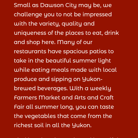
Small as Dawson City may be, we
challenge you to not be impressed
with the variety, quality and
uniqueness of the places to eat, drink
and shop here. Many of our
restaurants have spacious patios to
take in the beautiful summer light
while eating meals made with local
produce and sipping on Yukon-
brewed beverages. With a weekly
Farmers Market and Arts and Craft
Fair all summer long, you can taste
the vegetables that come from the
richest soil in all the Yukon.