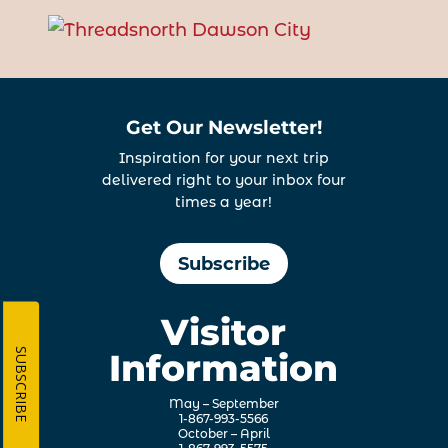
Get Our Newsletter!
Inspiration for your next trip
delivered right to your inbox four
times a year!
Subscribe
Visitor
SUBSCRIBE
Information
May – September
1-867-993-5566
October – April