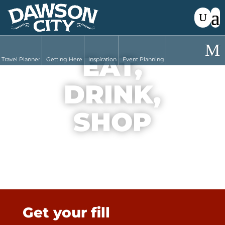
EAT,
Travel Planner
Getting Here
Inspiration
Event Planning
DRINK,
SHOP
Get your fill