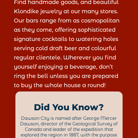
Find handmade goods, and beautiful
Klondike jewelry at our many stores.
Our bars range from as cosmopolitan
as they come, offering sophisticated
signature cocktails to watering holes
serving cold draft beer and colourful
regular clientele. Wherever you find
yourself enjoying a beverage, don’t
ring the bell unless you are prepared
to buy the whole house a round!
Did You Know?
Dawson City is named after George Mercer
Dawson, director of the Geological Survey of
Canada and leader of the expedition that
explored the region in 1887, with the purpose