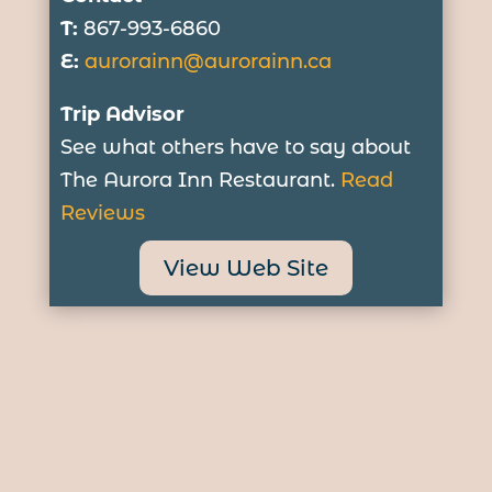
T:
867-993-6860
E:
aurorainn@aurorainn.ca
Trip Advisor
See what others have to say about
The Aurora Inn Restaurant.
Read
Reviews
View Web Site