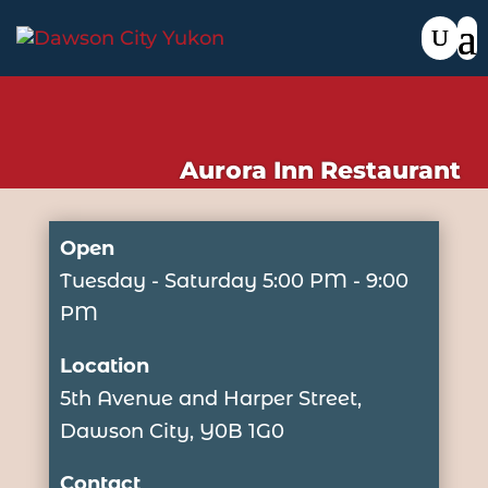
Aurora Inn Restaurant
Open
Tuesday - Saturday 5:00 PM - 9:00
PM
Location
5th Avenue and Harper Street,
Dawson City, Y0B 1G0
Contact