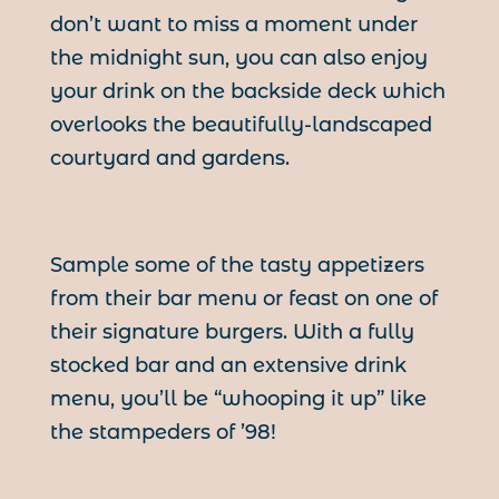
don’t want to miss a moment under
the midnight sun, you can also enjoy
your drink on the backside deck which
overlooks the beautifully-landscaped
courtyard and gardens.
Sample some of the tasty appetizers
from their bar menu or feast on one of
their signature burgers. With a fully
stocked bar and an extensive drink
menu, you’ll be “whooping it up” like
the stampeders of ’98!