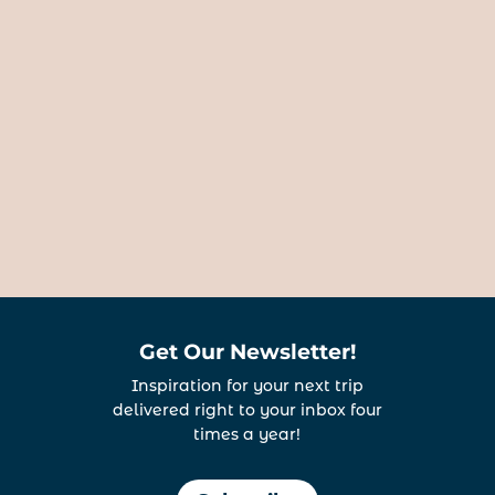
Get Our Newsletter!
Inspiration for your next trip
delivered right to your inbox four
times a year!