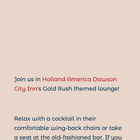
Join us in
Holland America Dawson
City Inn
's Gold Rush themed lounge!
Relax with a cocktail in their
comfortable wing-back chairs or take
a seat at the old-fashioned bar. If you