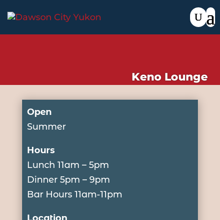
Keno Lounge
Open
Summer
Hours
Lunch 11am – 5pm
Dinner 5pm – 9pm
Bar Hours 11am-11pm
Location