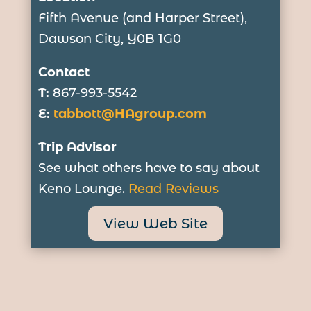
Fifth Avenue (and Harper Street),
Dawson City, Y0B 1G0
Contact
T:
867-993-5542
E:
tabbott@HAgroup.com
Trip Advisor
See what others have to say about
Keno Lounge.
Read Reviews
View Web Site