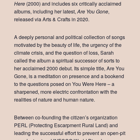
Here
(2000) and includes six critically acclaimed
albums, including her latest,
Are You Gone
,
released via Arts & Crafts in 2020.
A deeply personal and political collection of songs
motivated by the beauty of life, the urgency of the
climate crisis, and the question of loss, Sarah
called the album a spiritual successor of sorts to
her acclaimed 2000 debut. Its simple title, Are You
Gone, is a meditation on presence and a bookend
to the questions posed on You Were Here – a
sharpened, more electric confrontation with the
realities of nature and human nature.
Between co-founding the citizen’s organization
PERL (Protecting Escarpment Rural Land) and
leading the successful effort to prevent an open-pit