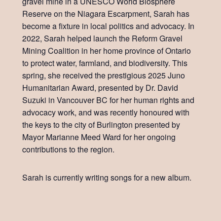
gravel mine in a UNESCO World Biosphere
Reserve on the Niagara Escarpment, Sarah has
become a fixture in local politics and advocacy. In
2022, Sarah helped launch the Reform Gravel
Mining Coalition in her home province of Ontario
to protect water, farmland, and biodiversity. This
spring, she received the prestigious 2025 Juno
Humanitarian Award, presented by Dr. David
Suzuki in Vancouver BC for her human rights and
advocacy work, and was recently honoured with
the keys to the city of Burlington presented by
Mayor Marianne Meed Ward for her ongoing
contributions to the region.
Sarah is currently writing songs for a new album.