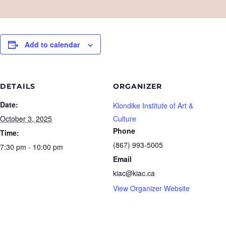
Add to calendar
DETAILS
ORGANIZER
Date:
Klondike Institute of Art &
October 3, 2025
Culture
Phone
Time:
(867) 993-5005
7:30 pm - 10:00 pm
Email
kiac@kiac.ca
View Organizer Website