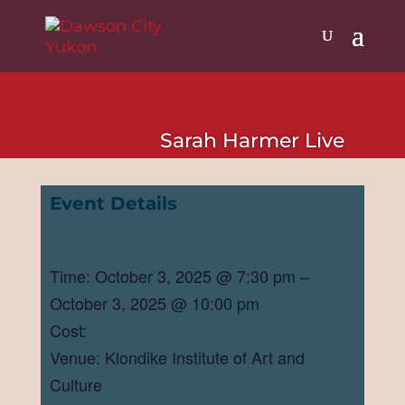
Sarah Harmer Live
Event Details
Time: October 3, 2025 @ 7:30 pm –
October 3, 2025 @ 10:00 pm
Cost:
Venue: Klondike Institute of Art and
Culture