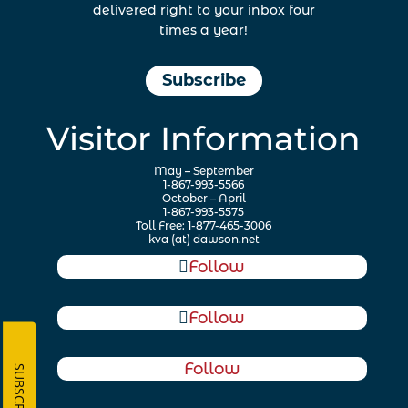
delivered right to your inbox four
times a year!
Subscribe
Visitor Information
May – September
1-867-993-5566
October – April
1-867-993-5575
Toll Free: 1-877-465-3006
kva (at) dawson.net
Follow
Follow
Follow
SUBSCRIBE