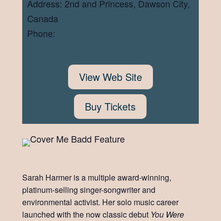
Address: 2nd and Princess, Dawson City,
Canada
Phone:
View Web Site
Buy Tickets
Sarah Harmer is a multiple award-winning,
platinum-selling singer-songwriter and
environmental activist. Her solo music career
launched with the now classic debut
You Were