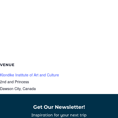
VENUE
Klondike Institute of Art and Culture
2nd and Princess
Dawson City
,
Canada
Get Our Newsletter!
Inspiration for your next trip