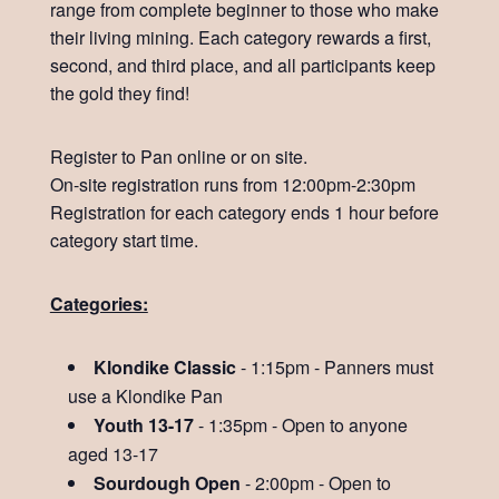
range from complete beginner to those who make
their living mining. Each category rewards a first,
second, and third place, and all participants keep
the gold they find!
Register to Pan online or on site.
On-site registration runs from 12:00pm-2:30pm
Registration for each category ends 1 hour before
category start time.
Categories:
Klondike Classic
- 1:15pm - Panners must
use a Klondike Pan
Youth 13-17
- 1:35pm - Open to anyone
aged 13-17
Sourdough Open
- 2:00pm - Open to