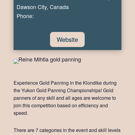
Dawson City, Canada
Phone:
Website
Experience Gold Panning in the Klondike during
the Yukon Gold Panning Championships! Gold
panners of any skill and all ages are welcome to
join this competition based on efficiency and
speed.
There are 7 categories in the event and skill levels