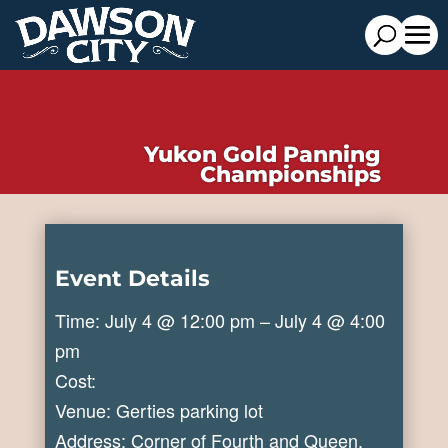
Yukon Gold Panning
Championships
Event Details
Time: July 4 @ 12:00 pm – July 4 @ 4:00
pm
Cost:
Venue: Gerties parking lot
Address: Corner of Fourth and Queen,