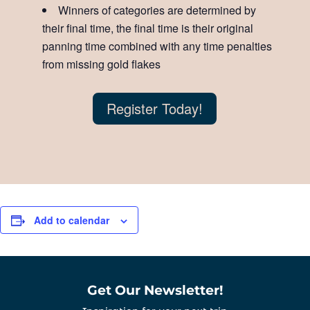
Winners of categories are determined by
their final time, the final time is their original
panning time combined with any time penalties
from missing gold flakes
Register Today!
Add to calendar
Get Our Newsletter!