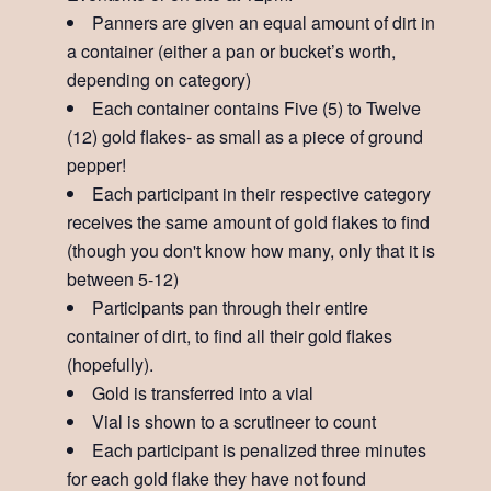
Panners are given an equal amount of dirt in
a container (either a pan or bucket’s worth,
depending on category)
Each container contains Five (5) to Twelve
(12) gold flakes- as small as a piece of ground
pepper!
Each participant in their respective category
receives the same amount of gold flakes to find
(though you don't know how many, only that it is
between 5-12)
Participants pan through their entire
container of dirt, to find all their gold flakes
(hopefully).
Gold is transferred into a vial
Vial is shown to a scrutineer to count
Each participant is penalized three minutes
for each gold flake they have not found