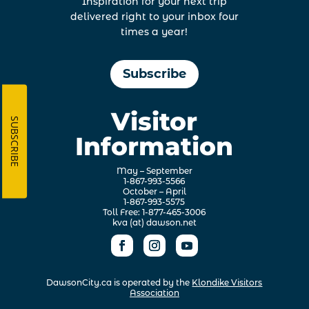
Inspiration for your next trip
delivered right to your inbox four
times a year!
Subscribe
Visitor
SUBSCRIBE
Information
May – September
1-867-993-5566
October – April
1-867-993-5575
Toll Free: 1-877-465-3006
kva (at) dawson.net
DawsonCity.ca is operated by the
Klondike Visitors
Association