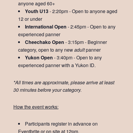
anyone aged 60+
Youth U13
- 2:20pm - Open to anyone aged
12 or under
International Open
- 2:45pm - Open to any
experienced panner
Cheechako Open
- 3:15pm - Beginner
category, open to any new
adult
panner
Yukon Open
- 3:40pm - Open to any
experienced panner with a Yukon ID.
*All times are approximate, please arrive at least
30 minutes before your category.
How the event works:
Participants register in advance on
Eventbrite or on site at 12pm.