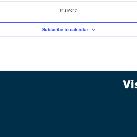
This Month
Subscribe to calendar
Vi