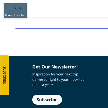
Jul
Event Planning
Get Our Newsletter!
SUBSCRIBE
Inspiration for your next trip
delivered right to your inbox four
times a year!
Subscribe