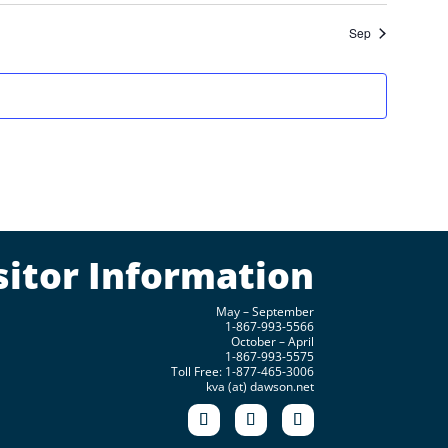
Sep
sitor Information
May – September
1-867-993-5566
October – April
1-867-993-5575
Toll Free: 1-877-465-3006
kva (at) dawson.net