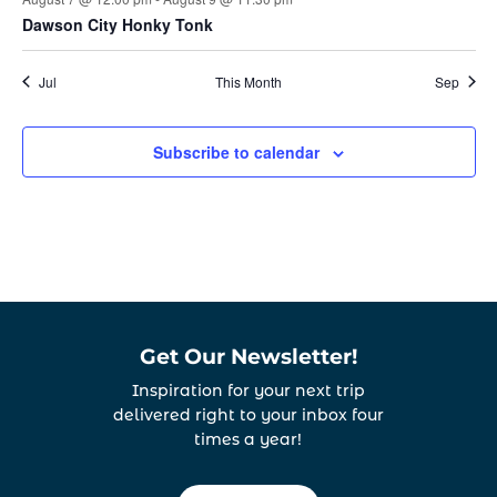
Dawson City Honky Tonk
Jul
This Month
Sep
Subscribe to calendar
Get Our Newsletter!
Inspiration for your next trip
delivered right to your inbox four
times a year!