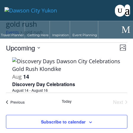
gold rush
Events
gold rush
Travel Planner
Getting Here
Inspiration
Event Planning
Events
Vie
Eve
Upcoming
Phot
Vie
Nav
Select
Nav
List
date.
of
events
14
Aug
in
Discovery Day Celebrations
Photo
August 14
-
August 16
View
Today
Next
Events
Previous
Events
Subscribe to calendar