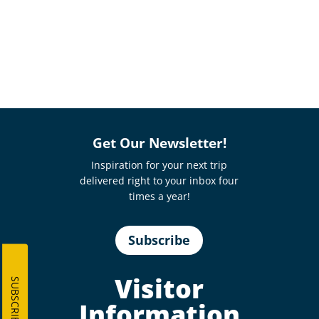
Get Our Newsletter!
Inspiration for your next trip
delivered right to your inbox four
times a year!
Subscribe
Visitor
SUBSCRIBE
Information