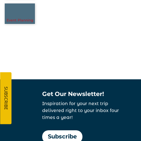
Event Planning
SUBSCRIBE
Get Our Newsletter!
Inspiration for your next trip
delivered right to your inbox four
times a year!
Subscribe