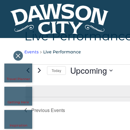
Live Performanc
Events
Live Performance
Events
Upcoming
Today
Travel Planner
Select
date.
Getting Here
Previous
Events
Inspiration