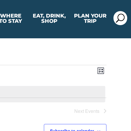
WHERE
EAT, DRINK,
PLAN YOUR
TO STAY
SHOP
TRIP
View
Event
List
View
Navig
Navig
Next
Events
Subscribe to calendar