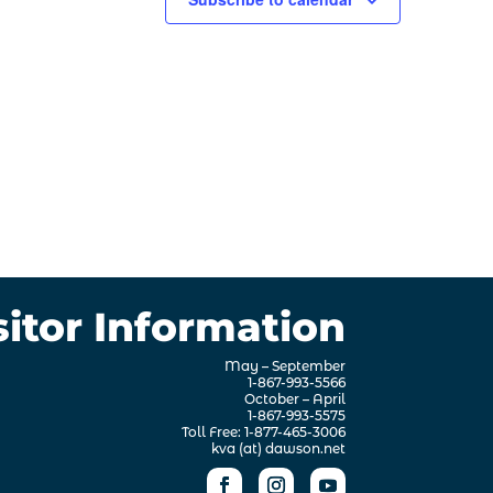
sitor Information
May – September
1-867-993-5566
October – April
1-867-993-5575
Toll Free: 1-877-465-3006
kva (at) dawson.net