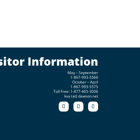
sitor Information
May – September
1-867-993-5566
October – April
1-867-993-5575
Toll Free: 1-877-465-3006
kva (at) dawson.net