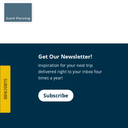
Event Planning
Get Our Newsletter!
Inspiration for your next trip
delivered right to your inbox four
times a year!
SUBSCRIBE
Subscribe