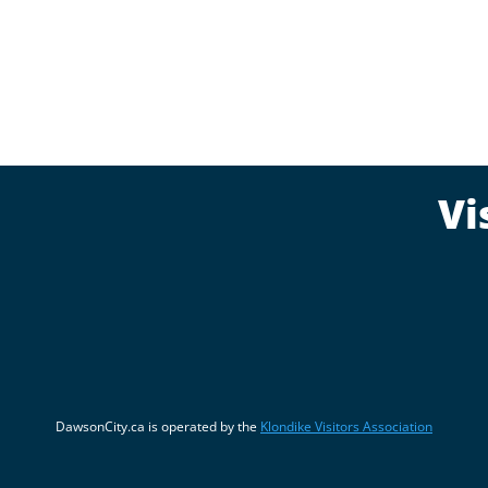
Vi
DawsonCity.ca is operated by the
Klondike Visitors Association