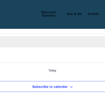
Discover
See & Do
Events
Dawson
Today
Subscribe to calendar