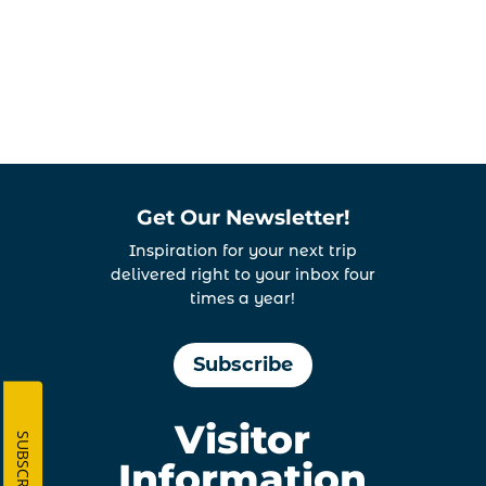
View
Get Our Newsletter!
Inspiration for your next trip
delivered right to your inbox four
times a year!
Subscribe
Visitor
SUBSCRIBE
Information