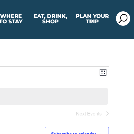
WHERE
EAT, DRINK,
PLAN YOUR
TO STAY
SHOP
TRIP
View
Event
List
View
Navig
Navig
Next
Events
Subscribe to calendar