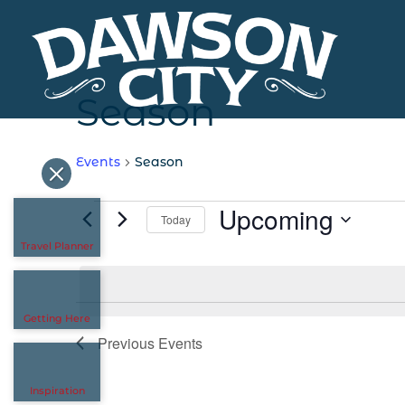
Season
Events
Season
Events
Upcoming
Today
Travel Planner
Select
date.
Getting Here
Previous
Events
Inspiration