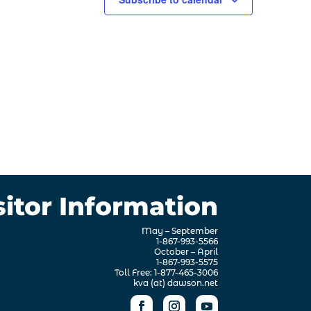
sitor Information
May – September
1-867-993-5566
October – April
1-867-993-5575
Toll Free: 1-877-465-3006
kva (at) dawson.net