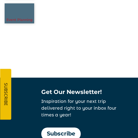
Event Planning
SUBSCRIBE
Get Our Newsletter!
Inspiration for your next trip
delivered right to your inbox four
times a year!
Subscribe