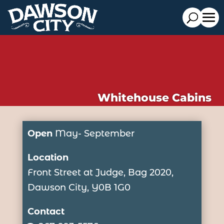
Whitehouse Cabins
Open
May- September
Location
Front Street at Judge, Bag 2020,
Dawson City, Y0B 1G0
Contact