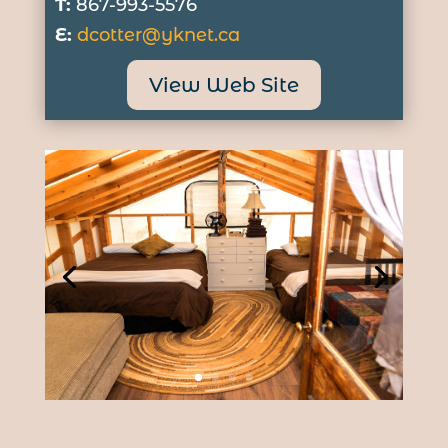
T:
867-993-5576
E:
dcotter@yknet.ca
View Web Site