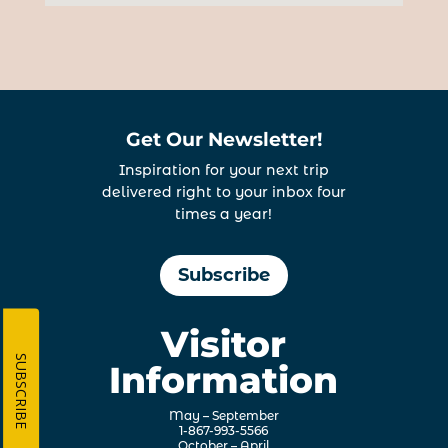
Get Our Newsletter!
Inspiration for your next trip
delivered right to your inbox four
times a year!
Subscribe
Visitor
SUBSCRIBE
Information
May – September
1-867-993-5566
October – April