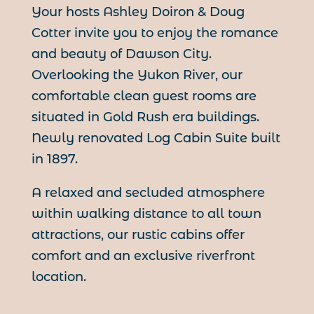
Your hosts Ashley Doiron & Doug
Cotter invite you to enjoy the romance
and beauty of Dawson City.
Overlooking the Yukon River, our
comfortable clean guest rooms are
situated in Gold Rush era buildings.
Newly renovated Log Cabin Suite built
in 1897.
A relaxed and secluded atmosphere
within walking distance to all town
attractions, our rustic cabins offer
comfort and an exclusive riverfront
location.