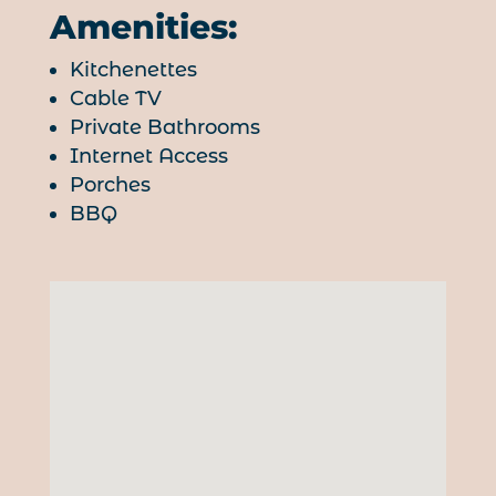
Amenities:
Kitchenettes
Cable TV
Private Bathrooms
Internet Access
Porches
BBQ