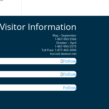
Visitor Information
May – September
1-867-993-5566
October – April
1-867-993-5575
Toll Free: 1-877-465-3006
kva (at) dawson.net
Follow
Follow
Follow