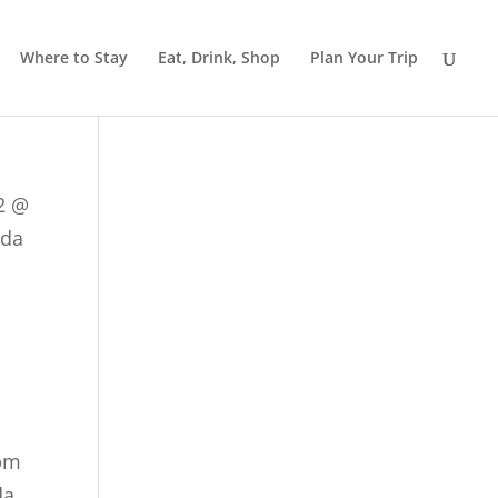
Where to Stay
Eat, Drink, Shop
Plan Your Trip
2 @
ada
 pm
da