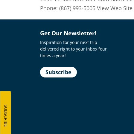
Phone: (867) 993-5005 View Web Site Ge
Get Our Newsletter!
Inspiration for your next trip
delivered right to your inbox four
times a year!
Subscribe
SUBSCRIBE