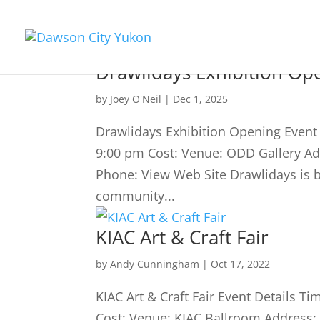
Drawlidays Exhibition Op
by
Joey O'Neil
|
Dec 1, 2025
Drawlidays Exhibition Opening Even
9:00 pm Cost: Venue: ODD Gallery A
Phone: View Web Site Drawlidays is ba
community...
KIAC Art & Craft Fair
by
Andy Cunningham
|
Oct 17, 2022
KIAC Art & Craft Fair Event Details
Cost: Venue: KIAC Ballroom Address: