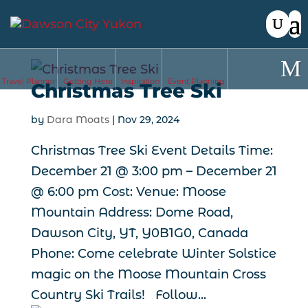
Travel Planner
Getting Here
Inspiration
Event Planning
Christmas Tree Ski
by
Dara Moats
|
Nov 29, 2024
Christmas Tree Ski Event Details Time:
December 21 @ 3:00 pm – December 21
@ 6:00 pm Cost: Venue: Moose
Mountain Address: Dome Road,
Dawson City, YT, Y0B1G0, Canada
Phone: Come celebrate Winter Solstice
magic on the Moose Mountain Cross
Country Ski Trails! Follow...