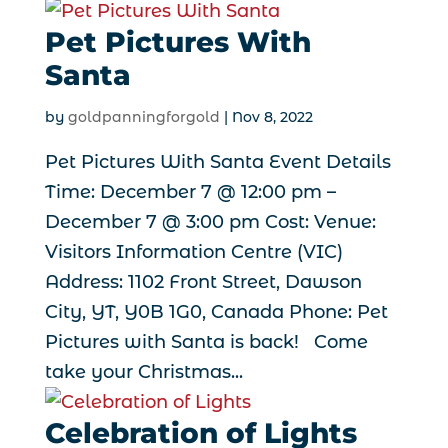
Pet Pictures With
Santa
by
goldpanningforgold
|
Nov 8, 2022
Pet Pictures With Santa Event Details
Time: December 7 @ 12:00 pm –
December 7 @ 3:00 pm Cost: Venue:
Visitors Information Centre (VIC)
Address: 1102 Front Street, Dawson
City, YT, Y0B 1G0, Canada Phone: Pet
Pictures with Santa is back! Come
take your Christmas...
Celebration of Lights