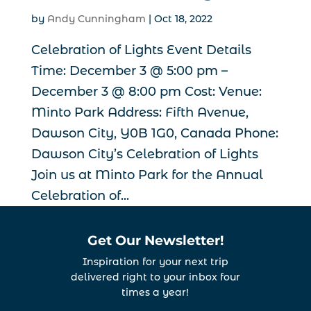
by
Andy Cunningham
|
Oct 18, 2022
Celebration of Lights Event Details
Time: December 3 @ 5:00 pm –
December 3 @ 8:00 pm Cost: Venue:
Minto Park Address: Fifth Avenue,
Dawson City, Y0B 1G0, Canada Phone:
Dawson City’s Celebration of Lights
Join us at Minto Park for the Annual
Celebration of...
Get Our Newsletter!
Inspiration for your next trip
delivered right to your inbox four
times a year!