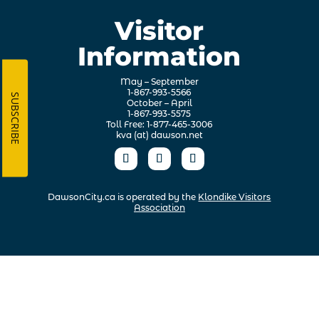
Visitor
Information
May – September
1-867-993-5566
SUBSCRIBE
October – April
1-867-993-5575
Toll Free: 1-877-465-3006
kva (at) dawson.net
DawsonCity.ca is operated by the
Klondike Visitors
Association