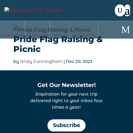
Travel Planner
Getting Here
Inspiration
Event Planning
Pride Flag Raising &
Picnic
by
Andy Cunningham
|
Nov 20, 2023
Get Our Newsletter!
Inspiration for your next trip
delivered right to your inbox four
times a year!
Subscribe