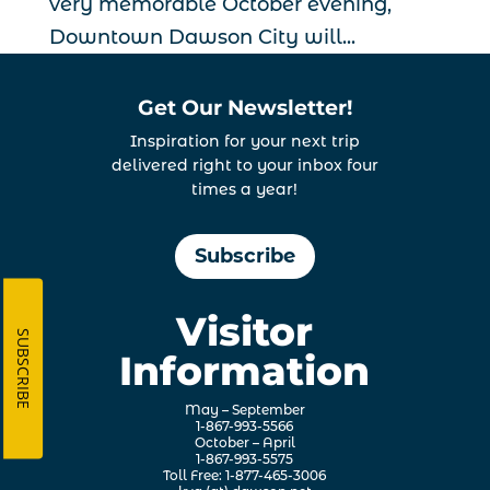
very memorable October evening,
Downtown Dawson City will...
Get Our Newsletter!
Inspiration for your next trip
delivered right to your inbox four
times a year!
Subscribe
Visitor
SUBSCRIBE
Information
May – September
1-867-993-5566
October – April
1-867-993-5575
Toll Free: 1-877-465-3006