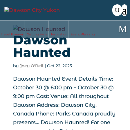
Travel Planner
Dawson
Getting Here
Inspiration
Event Planning
Haunted
by
Joey O'Neil
|
Oct 22, 2025
Dawson Haunted Event Details Time:
October 30 @ 6:00 pm – October 30 @
9:00 pm Cost: Venue: All throughout
Dawson Address: Dawson City,
Canada Phone: Parks Canada proudly
presents… Dawson Haunted! For one