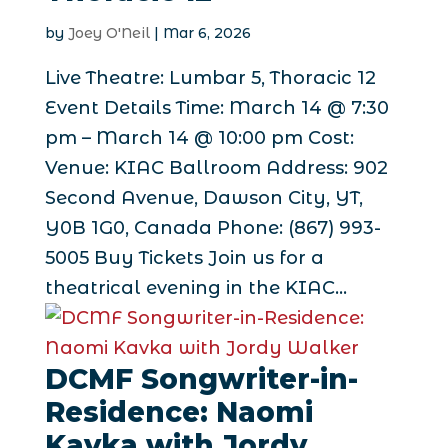
by
Joey O'Neil
|
Mar 6, 2026
Live Theatre: Lumbar 5, Thoracic 12
Event Details Time: March 14 @ 7:30
pm – March 14 @ 10:00 pm Cost:
Venue: KIAC Ballroom Address: 902
Second Avenue, Dawson City, YT,
Y0B 1G0, Canada Phone: (867) 993-
5005 Buy Tickets Join us for a
theatrical evening in the KIAC...
DCMF Songwriter-in-
Residence: Naomi
Kavka with Jordy