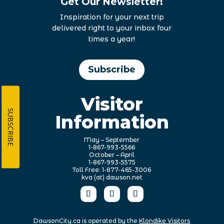
Get Our Newsletter!
Inspiration for your next trip
delivered right to your inbox four
times a year!
Subscribe
Visitor
SUBSCRIBE
Information
May – September
1-867-993-5566
October – April
1-867-993-5575
Toll Free: 1-877-465-3006
kva (at) dawson.net
DawsonCity.ca is operated by the
Klondike Visitors