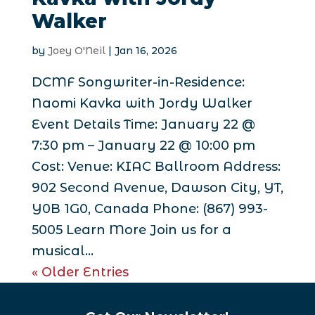
Walker
by
Joey O'Neil
|
Jan 16, 2026
DCMF Songwriter-in-Residence:
Naomi Kavka with Jordy Walker
Event Details Time: January 22 @
7:30 pm – January 22 @ 10:00 pm
Cost: Venue: KIAC Ballroom Address:
902 Second Avenue, Dawson City, YT,
Y0B 1G0, Canada Phone: (867) 993-
5005 Learn More Join us for a
musical...
« Older Entries