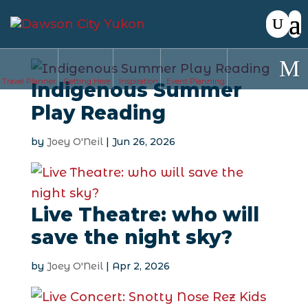
Travel Planner
Getting Here
Inspiration
Event Planning
Indigenous Summer
Play Reading
by
Joey O'Neil
|
Jun 26, 2026
Live Theatre: who will
save the night sky?
by
Joey O'Neil
|
Apr 2, 2026