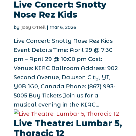
Live Concert: Snotty
Nose Rez Kids
by
Joey O'Neil
|
Mar 6, 2026
Live Concert: Snotty Nose Rez Kids
Event Details Time: April 29 @ 7:30
pm – April 29 @ 10:00 pm Cost:
Venue: KIAC Ballroom Address: 902
Second Avenue, Dawson City, YT,
Y0B 1G0, Canada Phone: (867) 993-
5005 Buy Tickets Join us for a
musical evening in the KIAC...
Live Theatre: Lumbar 5,
Thoracic 12