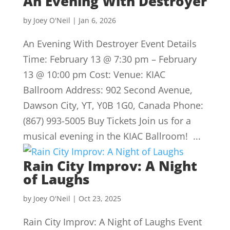
An Evening With Destroyer
by
Joey O'Neil
|
Jan 6, 2026
An Evening With Destroyer Event Details
Time: February 13 @ 7:30 pm – February
13 @ 10:00 pm Cost: Venue: KIAC
Ballroom Address: 902 Second Avenue,
Dawson City, YT, Y0B 1G0, Canada Phone:
(867) 993-5005 Buy Tickets Join us for a
musical evening in the KIAC Ballroom! ...
Rain City Improv: A Night
of Laughs
by
Joey O'Neil
|
Oct 23, 2025
Rain City Improv: A Night of Laughs Event