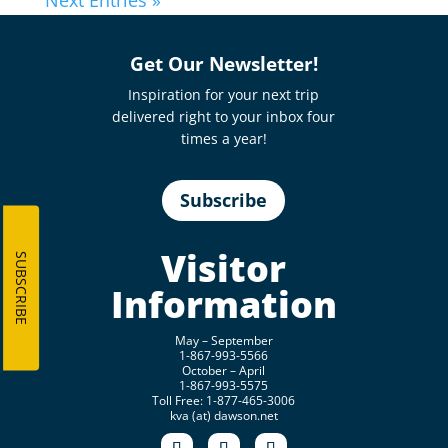
Next Entries »
Get Our Newsletter!
Inspiration for your next trip
delivered right to your inbox four
times a year!
Subscribe
Visitor
SUBSCRIBE
Information
May – September
1-867-993-5566
October – April
1-867-993-5575
Toll Free: 1-877-465-3006
kva (at) dawson.net