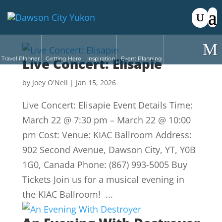
Travel Planner
Live Concert: Elisapie
Getting Here
Inspiration
Event Planning
by
Joey O'Neil
|
Jan 15, 2026
Live Concert: Elisapie Event Details Time:
March 22 @ 7:30 pm – March 22 @ 10:00
pm Cost: Venue: KIAC Ballroom Address:
902 Second Avenue, Dawson City, YT, Y0B
1G0, Canada Phone: (867) 993-5005 Buy
Tickets Join us for a musical evening in
the KIAC Ballroom! ...