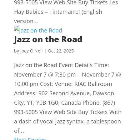
993-5005 View Web Site Buy Tickets Les
Hay Babies – Tintamarre! (English
version...
Jazz on the Road
by
Joey O'Neil
|
Oct 22, 2025
Jazz on the Road Event Details Time:
November 7 @ 7:30 pm – November 7 @
10:00 pm Cost: Venue: KIAC Ballroom
Address: 902 Second Avenue, Dawson
City, YT, Y0B 1G0, Canada Phone: (867)
993-5005 View Web Site Buy Tickets With
a dash of vocal jazz syntax, a tablespoon
of...