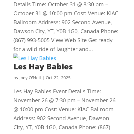
Details Time: October 31 @ 8:30 pm –
October 31 @ 10:00 pm Cost: Venue: KIAC
Ballroom Address: 902 Second Avenue,
Dawson City, YT, Y0B 1G0, Canada Phone:
(867) 993-5005 View Web Site Get ready
for a wild ride of laughter and...
Les Hay Babies
by
Joey O'Neil
|
Oct 22, 2025
Les Hay Babies Event Details Time:
November 26 @ 7:30 pm – November 26
@ 10:00 pm Cost: Venue: KIAC Ballroom
Address: 902 Second Avenue, Dawson
City, YT, Y0B 1G0, Canada Phone: (867)