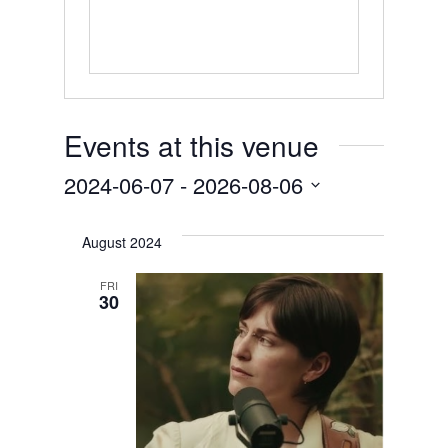
Events at this venue
2024-06-07
 - 
2026-08-06
Select
August 2024
date.
FRI
30