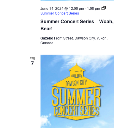
June 14, 2024 @ 12:00 pm
-
1:00 pm
Summer Concert Series
Summer Concert Series – Woah,
Bear!
Gazebo
Front Street, Dawson City, Yukon,
Canada
FRI
7