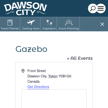
Travel Planner
Getting Here
Inspiration
Event Planning
Gazebo
« All Events
Address
Front Street
Dawson City
,
Yukon
Y0B1G0
Canada
Get Directions