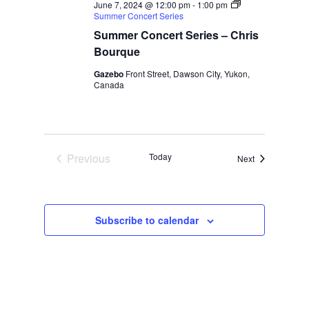
June 7, 2024 @ 12:00 pm
-
1:00 pm
Summer Concert Series
Summer Concert Series – Chris
Bourque
Gazebo
Front Street, Dawson City, Yukon,
Canada
Previous
Today
Events
Next
Events
Subscribe to calendar