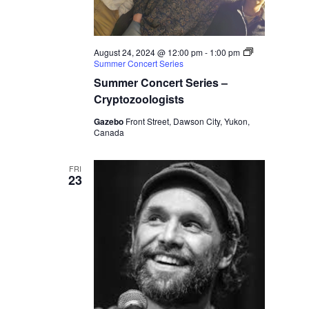
August 24, 2024 @ 12:00 pm
-
1:00 pm
Summer Concert Series
Summer Concert Series –
Cryptozoologists
Gazebo
Front Street, Dawson City, Yukon,
Canada
FRI
23