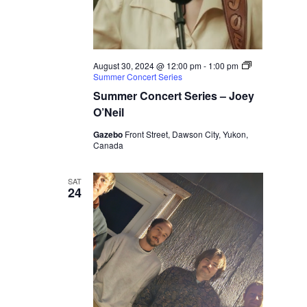
August 30, 2024 @ 12:00 pm
-
1:00 pm
Summer Concert Series
Summer Concert Series – Joey
O’Neil
Gazebo
Front Street, Dawson City, Yukon,
Canada
SAT
24