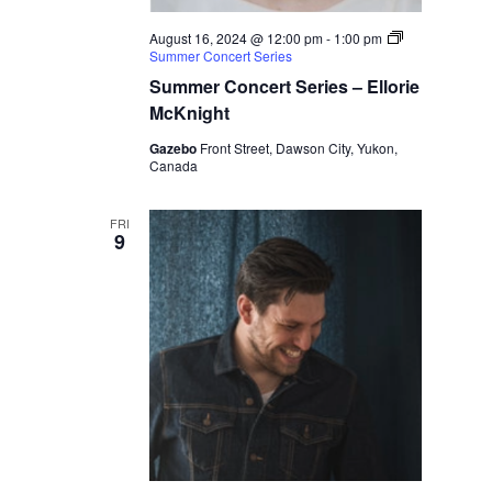
August 16, 2024 @ 12:00 pm
-
1:00 pm
Summer Concert Series
Summer Concert Series – Ellorie
McKnight
Gazebo
Front Street, Dawson City, Yukon,
Canada
FRI
9