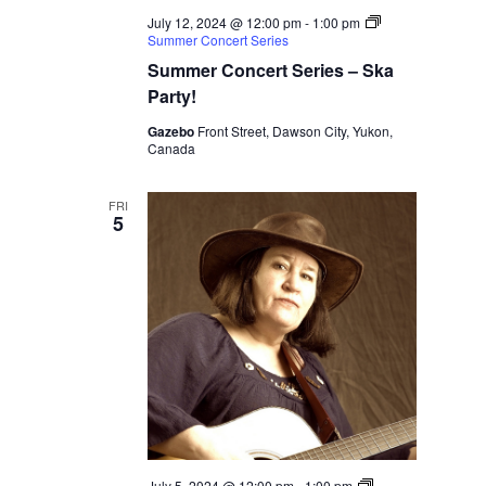
July 12, 2024 @ 12:00 pm
-
1:00 pm
Summer Concert Series
Summer Concert Series – Ska
Party!
Gazebo
Front Street, Dawson City, Yukon,
Canada
FRI
5
July 5, 2024 @ 12:00 pm
-
1:00 pm