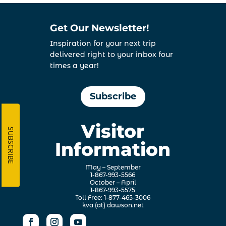
Get Our Newsletter!
Inspiration for your next trip
delivered right to your inbox four
times a year!
Subscribe
Visitor
SUBSCRIBE
Information
May – September
1-867-993-5566
October – April
1-867-993-5575
Toll Free: 1-877-465-3006
kva (at) dawson.net