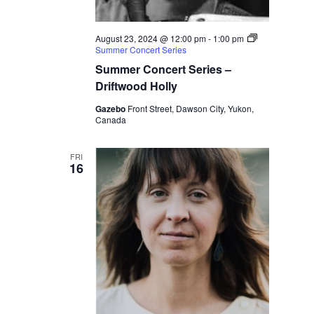
August 23, 2024 @ 12:00 pm
-
1:00 pm
Summer Concert Series
Summer Concert Series –
Driftwood Holly
Gazebo
Front Street, Dawson City, Yukon,
Canada
FRI
16