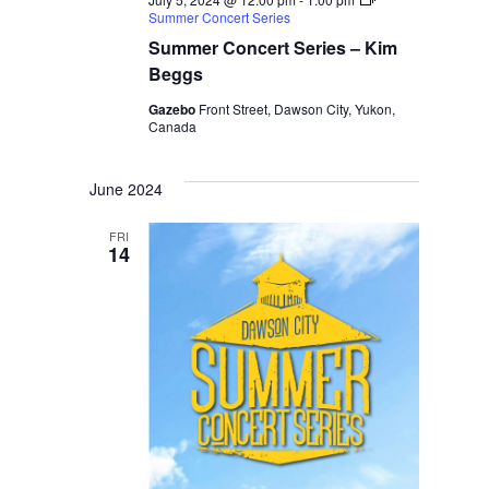
Summer Concert Series
Summer Concert Series – Kim
Beggs
Gazebo
Front Street, Dawson City, Yukon,
Canada
June 2024
FRI
14