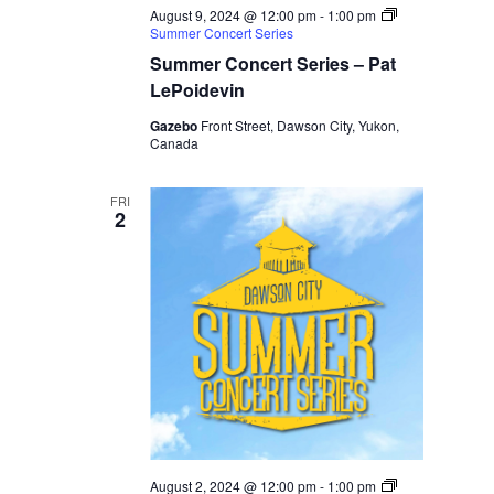
August 9, 2024 @ 12:00 pm
-
1:00 pm
Summer Concert Series
Summer Concert Series – Pat
LePoidevin
Gazebo
Front Street, Dawson City, Yukon,
Canada
FRI
2
August 2, 2024 @ 12:00 pm
-
1:00 pm