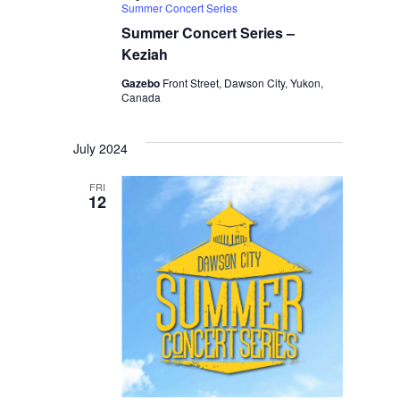
Summer Concert Series
Summer Concert Series –
Keziah
Gazebo
Front Street, Dawson City, Yukon,
Canada
July 2024
FRI
12