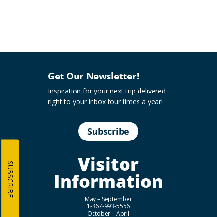
Get Our Newsletter!
Inspiration for your next trip delivered
right to your inbox four times a year!
Subscribe
Visitor
SUBSCRIBE
Information
May – September
1-867-993-5566
October – April