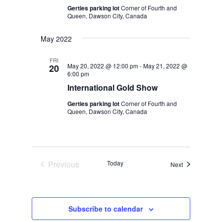
Gerties parking lot
Corner of Fourth and
Queen, Dawson City, Canada
May 2022
FRI
May 20, 2022 @ 12:00 pm
-
May 21, 2022 @
20
6:00 pm
International Gold Show
Gerties parking lot
Corner of Fourth and
Queen, Dawson City, Canada
Previous
Today
Events
Next
Events
Subscribe to calendar