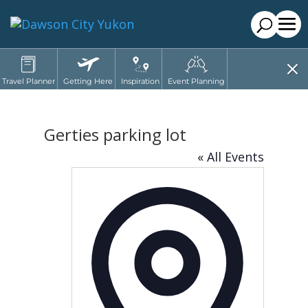
Travel Planner
Getting Here
Inspiration
Event Planning
Gerties parking lot
« All Events
Address