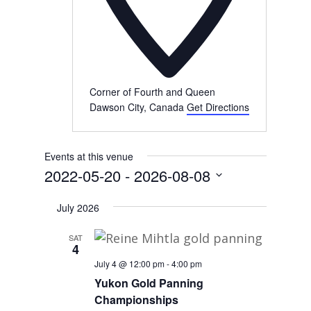
Corner of Fourth and Queen
Dawson City
,
Canada
Get Directions
Events at this venue
2022-05-20
 - 
2026-08-08
Select
July 2026
date.
SAT
4
July 4 @ 12:00 pm
-
4:00 pm
Yukon Gold Panning
Championships