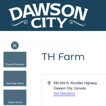
TH Farm
Travel Planner
Address
KM 699 N. Klondike Highway
Getting Here
Dawson City
,
Canada
Get Directions
Inspiration