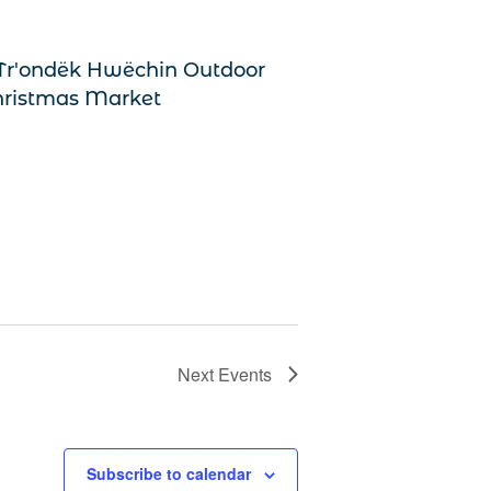
Next
Events
Subscribe to calendar