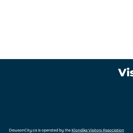
Vi
DawsonCity.ca is operated by the
Klondike Visitors Association