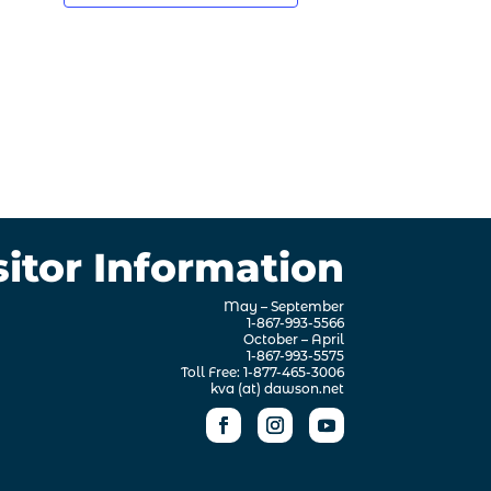
sitor Information
May – September
1-867-993-5566
October – April
1-867-993-5575
Toll Free: 1-877-465-3006
kva (at) dawson.net