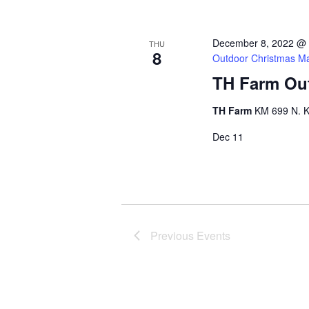
December 8, 2022 @
THU
8
Outdoor Christmas Ma
TH Farm Out
TH Farm
KM 699 N. K
Dec
11
Previous
Events