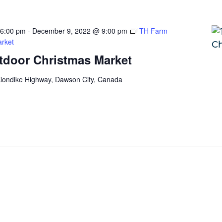
 6:00 pm
-
December 9, 2022 @ 9:00 pm
TH Farm
rket
door Christmas Market
londike Highway, Dawson City, Canada