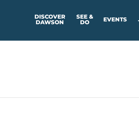
DISCOVER
SEE &
EVENTS
DAWSON
DO