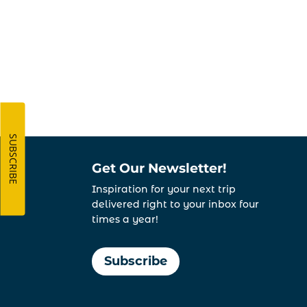
SUBSCRIBE
Get Our Newsletter!
Inspiration for your next trip
delivered right to your inbox four
times a year!
Subscribe