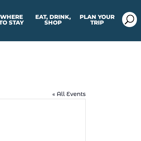
WHERE
EAT, DRINK,
PLAN YOUR
TO STAY
SHOP
TRIP
« All Events