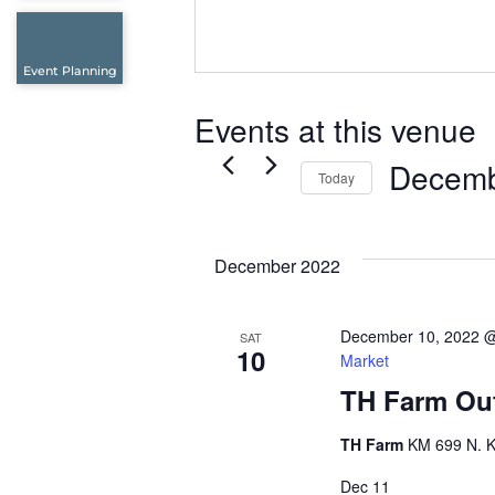
Event Planning
Events at this venue
Decemb
Today
Select
date.
December 2022
December 10, 2022 
SAT
10
Market
TH Farm Out
TH Farm
KM 699 N. K
Dec
11