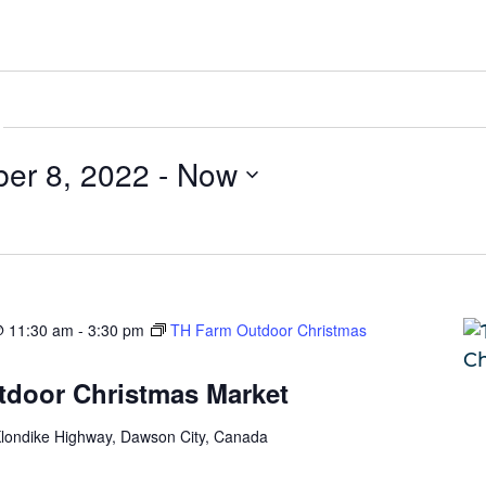
er 8, 2022
 - 
Now
@ 11:30 am
-
3:30 pm
TH Farm Outdoor Christmas
door Christmas Market
londike Highway, Dawson City, Canada