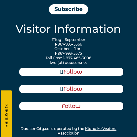
Subscribe
Visitor Information
May – September
1-867-993-5566
October – April
1-867-993-5575
Toll Free: 1-877-465-3006
kva (at) dawson.net
Follow
Follow
Follow
SUBSCRIBE
DawsonCity.ca is operated by the
Klondike Visitors
Association