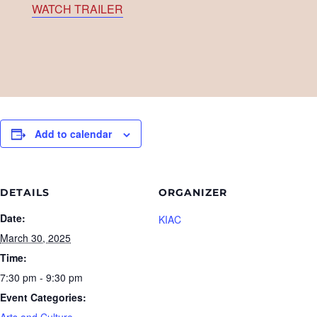
WATCH TRAILER
Add to calendar
DETAILS
ORGANIZER
Date:
KIAC
March 30, 2025
Time:
7:30 pm - 9:30 pm
Event Categories:
Arts and Culture
,