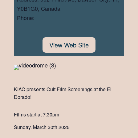
Y0B1G0, Canada
Phone:
View Web Site
KIAC presents Cult Film Screenings at the El
Dorado!
Films start at 7:30pm
Sunday. March 30th 2025