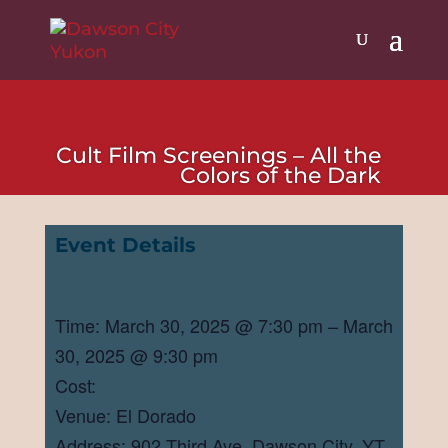
Cult Film Screenings – All the
Colors of the Dark
Event Details
Time: March 30, 2025 @ 7:30 pm – March
30, 2025 @ 9:30 pm
Cost:
Venue: El Dorado
Address: 902 Third Ave, Dawson City, YT,