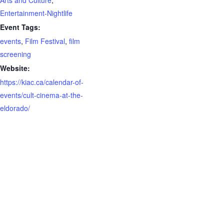
Entertainment-Nightlife
Event Tags:
events
,
Film Festival
,
film
screening
Website:
https://kiac.ca/calendar-of-
events/cult-cinema-at-the-
eldorado/