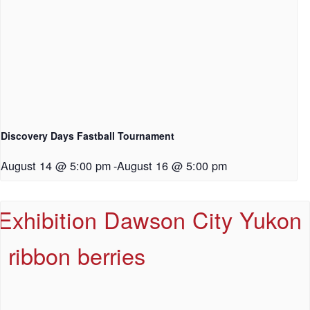
Discovery Days Fastball Tournament
August 14 @ 5:00 pm
-
August 16 @ 5:00 pm