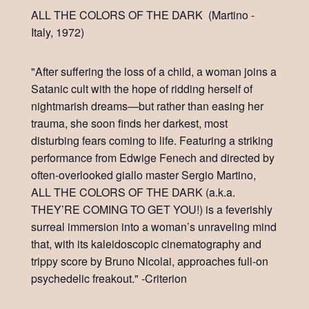
ALL THE COLORS OF THE DARK (Martino -
Italy, 1972)
"After suffering the loss of a child, a woman joins a
Satanic cult with the hope of ridding herself of
nightmarish dreams—but rather than easing her
trauma, she soon finds her darkest, most
disturbing fears coming to life. Featuring a striking
performance from Edwige Fenech and directed by
often-overlooked giallo master Sergio Martino,
ALL THE COLORS OF THE DARK (a.k.a.
THEY’RE COMING TO GET YOU!) is a feverishly
surreal immersion into a woman’s unraveling mind
that, with its kaleidoscopic cinematography and
trippy score by Bruno Nicolai, approaches full-on
psychedelic freakout." -Criterion