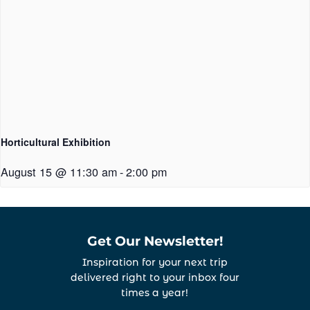
Horticultural Exhibition
August 15 @ 11:30 am
-
2:00 pm
Get Our Newsletter!
Inspiration for your next trip
delivered right to your inbox four
times a year!