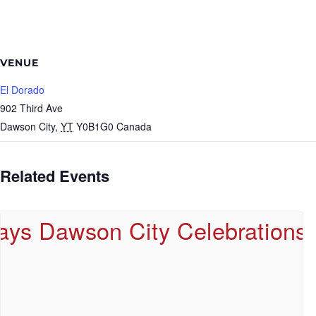
VENUE
El Dorado
902 Third Ave
Dawson City
,
YT
Y0B1G0
Canada
Related Events