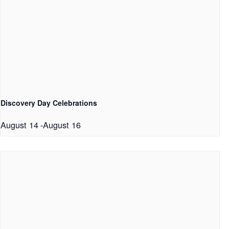
Discovery Day Celebrations
August 14
-
August 16