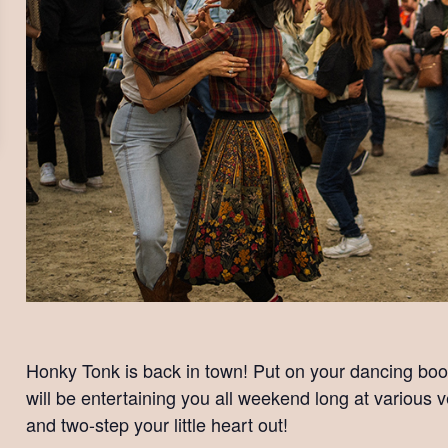
Honky Tonk is back in town! Put on your dancing boo
will be entertaining you all weekend long at variou
and two-step your little heart out!