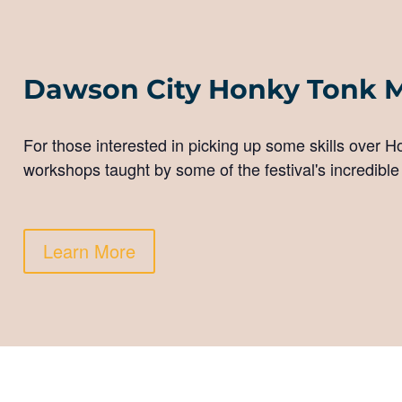
Dawson City Honky Tonk 
For those interested in picking up some skills over 
workshops taught by some of the festival's incredible
Learn More