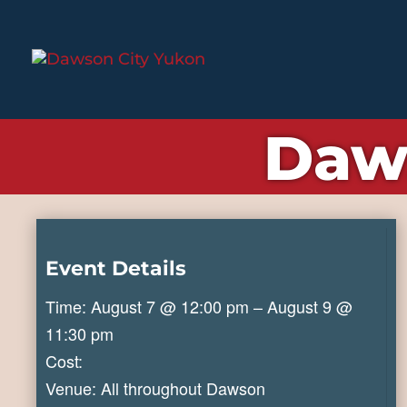
Daw
Event Details
Time: August 7 @ 12:00 pm – August 9 @
11:30 pm
Cost:
Venue: All throughout Dawson