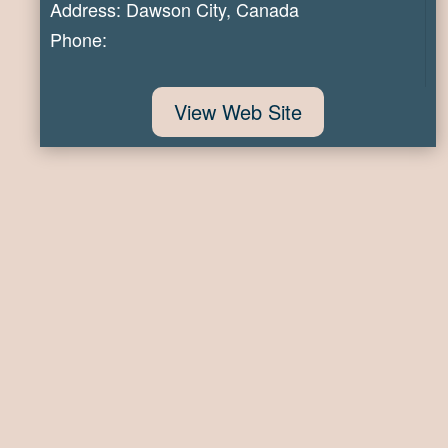
Address: Dawson City, Canada
Phone:
View Web Site