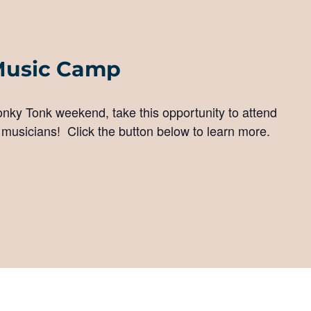
Music Camp
Honky Tonk weekend, take this opportunity to attend
 musicians! Click the button below to learn more.