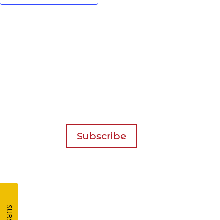
Get Our Newsletter!
Inspiration for your next trip deliv
inbox four times a year!
Subscribe