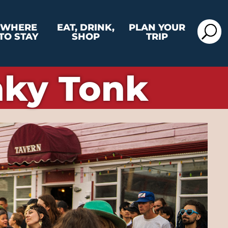
WHERE
EAT, DRINK,
PLAN YOUR
TO STAY
SHOP
TRIP
nky Tonk