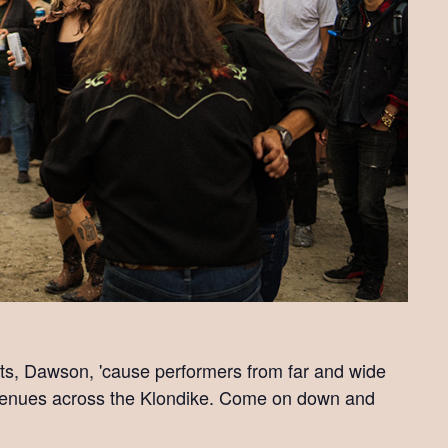
ts, Dawson, 'cause performers from far and wide
s venues across the Klondike. Come on down and