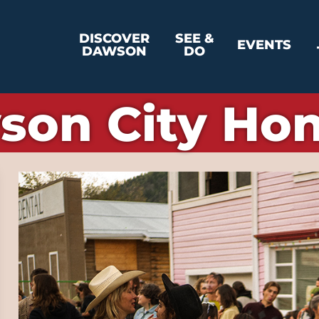
DISCOVER
SEE &
EVENTS
DAWSON
DO
son City Ho