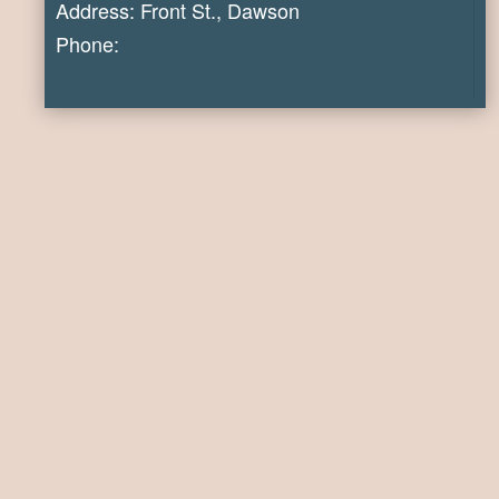
Address: Front St., Dawson
Phone: