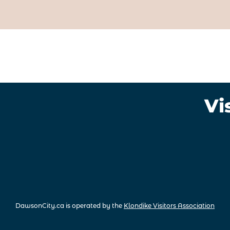
Vi
DawsonCity.ca is operated by the
Klondike Visitors Association