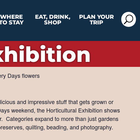
WHERE
EAT, DRINK,
PLAN YOUR
TO STAY
SHOP
TRIP
xhibition
elicious and impressive stuff that gets grown or
ays weekend, the Horticultural Exhibition shows
er. Categories expand to more than just gardens
preserves, quilting, beading, and photography.