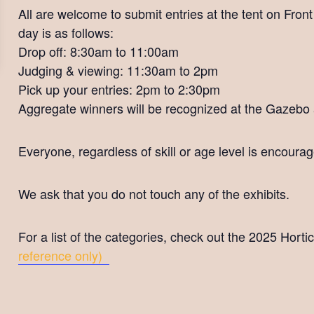
All are welcome to submit entries at the tent on Fron
day is as follows:
Drop off: 8:30am to 11:00am
Judging & viewing: 11:30am to 2pm
Pick up your entries: 2pm to 2:30pm
Aggregate winners will be recognized at the Gazebo
Everyone, regardless of skill or age level is encourage
We ask that you do not touch any of the exhibits.
For a list of the categories, check out the 2025 Horti
reference only)