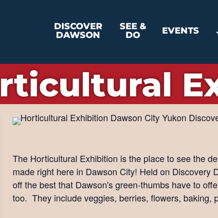
DISCOVER
SEE &
EVENTS
DAWSON
DO
rticultural E
The Horticultural Exhibition is the place to see the d
made right here in Dawson City! Held on Discovery D
off the best that Dawson's green-thumbs have to off
too. They include veggies, berries, flowers, baking, 