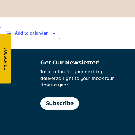
Add to calendar
SUBSCRIBE
Get Our Newsletter!
Inspiration for your next trip
delivered right to your inbox four
times a year!
Subscribe