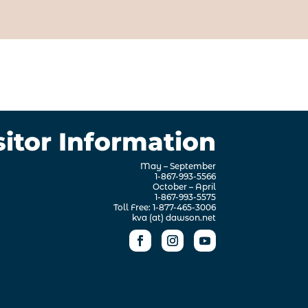
sitor Information
May – September
1-867-993-5566
October – April
1-867-993-5575
Toll Free: 1-877-465-3006
kva (at) dawson.net