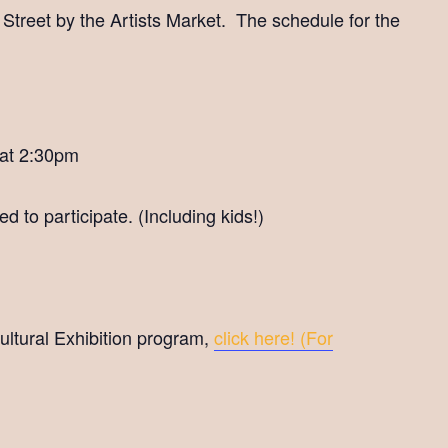
t Street by the Artists Market. The schedule for the
 at 2:30pm
d to participate. (Including kids!)
cultural Exhibition program,
click here! (For