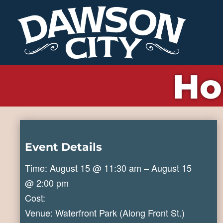
Ho
Event Details
Time: August 15 @ 11:30 am – August 15
@ 2:00 pm
Cost:
Venue: Waterfront Park (Along Front St.)