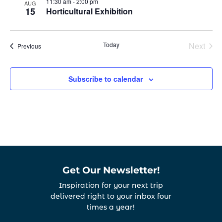
11:30 am
-
2:00 pm
AUG
15
Horticultural Exhibition
Today
Next
Events
Previous
Events
Subscribe to calendar
Get Our Newsletter!
Inspiration for your next trip
delivered right to your inbox four
times a year!