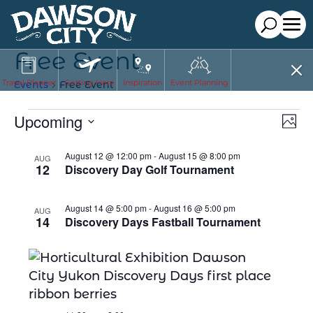
Free Event
Travel Planner
Getting Here
Inspiration
Event Planning
Events
Free Event
E
Events
Vi
Upcoming
Phot
Nav
V
Select
List
August 12 @ 12:00 pm
-
August 15 @ 8:00 pm
AUG
date.
N
12
Discovery Day Golf Tournament
of
events
August 14 @ 5:00 pm
-
August 16 @ 5:00 pm
AUG
in
14
Discovery Days Fastball Tournament
Photo
View