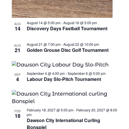
August 14 @ 5:00 pm
-
August 16 @ 5:00 pm
AUG
14
Discovery Days Fastball Tournament
August 21 @ 7:00 pm
-
August 22 @ 10:00 pm
AUG
21
Golden Grouse Disc Golf Tournament
September 4 @ 4:00 pm
-
September 6 @ 5:00 pm
SEP
4
Labour Day Slo-Pitch Tournament
February 18, 2027 @ 5:00 pm
-
February 20, 2027 @ 8:00
FEB
18
pm
Dawson City International Curling
Bonspiel