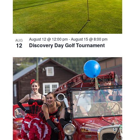
August 12 @ 12:00 pm
-
August 15 @ 8:00 pm
AUG
12
Discovery Day Golf Tournament