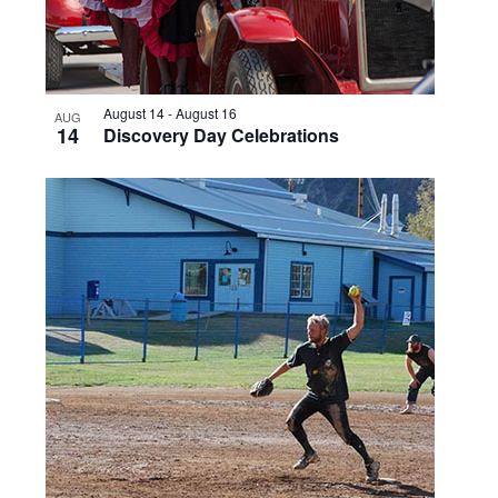
August 14
-
August 16
AUG
14
Discovery Day Celebrations