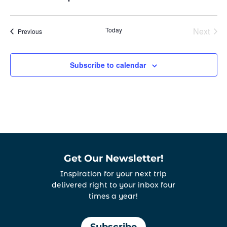
Today
Next
Events
Previous
Events
Subscribe to calendar
Get Our Newsletter!
Inspiration for your next trip
delivered right to your inbox four
times a year!