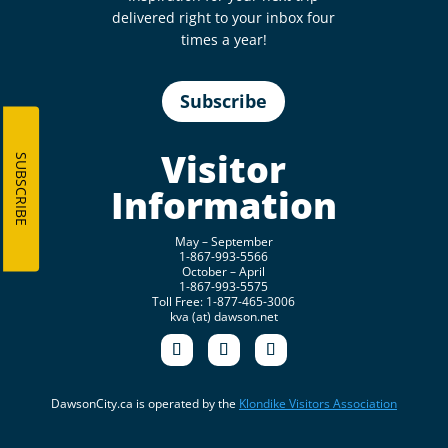
delivered right to your inbox four
times a year!
Subscribe
Visitor
SUBSCRIBE
Information
May – September
1-867-993-5566
October – April
1-867-993-5575
Toll Free: 1-877-465-3006
kva (at) dawson.net
DawsonCity.ca is operated by the
Klondike Visitors Association