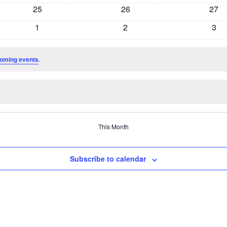
events
events
even
0
0
0
25
26
27
events
events
even
0
0
0
1
2
3
events
events
even
oming events
.
This Month
Subscribe to calendar