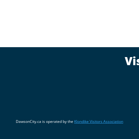
Vi
DawsonCity.ca is operated by the
Klondike Visitors Association