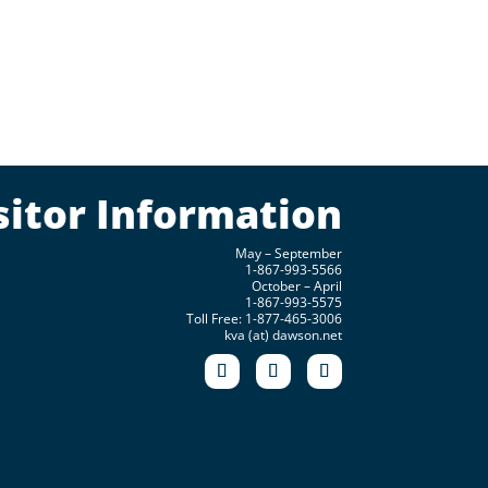
sitor Information
May – September
1-867-993-5566
October – April
1-867-993-5575
Toll Free: 1-877-465-3006
kva (at) dawson.net