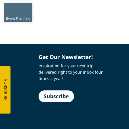
Event Planning
Get Our Newsletter!
Inspiration for your next trip
delivered right to your inbox four
times a year!
SUBSCRIBE
Subscribe