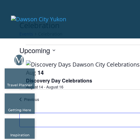
Celebration
Events
Celebration
Events
Upcoming
Select
List
date.
of
14
Aug
events
Discovery Day Celebrations
Travel Planner
in
August 14
-
August 16
Photo
Events
Previous
View
Getting Here
Inspiration