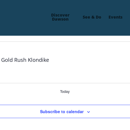
Discover
See & Do
Events
Dawson
Today
Subscribe to calendar