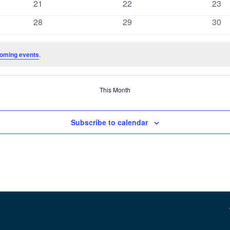
0
0
0
21
22
23
events
events
even
0
0
0
28
29
30
events
events
even
oming events
.
This Month
Subscribe to calendar