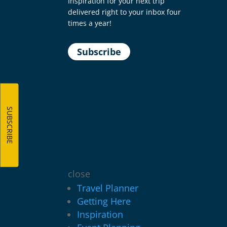
Inspiration for your next trip
delivered right to your inbox four
times a year!
Subscribe
SUBSCRIBE
close
Travel Planner
Getting Here
Inspiration