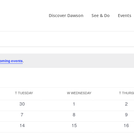
Discover Dawson
See & Do
Events
oming events
.
T
TUESDAY
W
WEDNESDAY
T
THURS
0
0
0
30
1
2
events
events
even
0
0
0
7
8
9
events
events
even
0
0
0
14
15
16
events
events
even