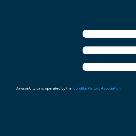
DawsonCity.ca is operated by the
Klondike Visitors Association