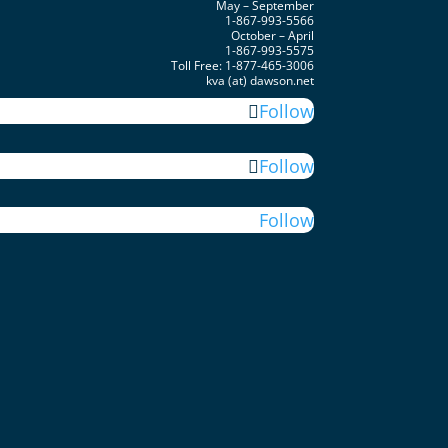
May – September
1-867-993-5566
October – April
1-867-993-5575
Toll Free: 1-877-465-3006
kva (at) dawson.net
Follow
Follow
Follow