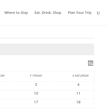
Where to Stay
Eat, Drink, Shop
Plan Your Trip
Views
Event
Month
Views
Navigat
Naviga
DAY
F
FRIDAY
S
SATURDAY
0
0
3
4
ts
events
events
0
0
10
11
ts
events
events
0
0
17
18
ts
events
events