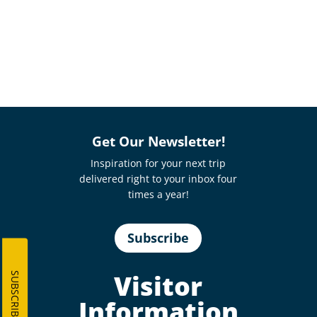
Get Our Newsletter!
Inspiration for your next trip
delivered right to your inbox four
times a year!
Subscribe
Visitor
SUBSCRIBE
Information