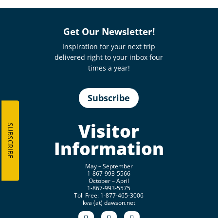
Get Our Newsletter!
Inspiration for your next trip
delivered right to your inbox four
times a year!
Subscribe
Visitor
SUBSCRIBE
Information
May – September
1-867-993-5566
October – April
1-867-993-5575
Toll Free: 1-877-465-3006
kva (at) dawson.net