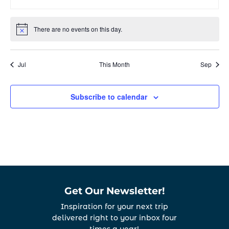
events
events
events
events
events
events
even
There are no events on this day.
Notice
Jul
This Month
Sep
Subscribe to calendar
Get Our Newsletter!
Inspiration for your next trip
delivered right to your inbox four