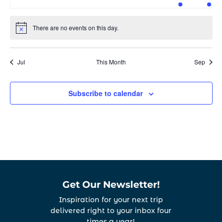
events
events
events
events
events
event
even
There are no events on this day.
Notice
Jul
This Month
Sep
Subscribe to calendar
Get Our Newsletter!
Inspiration for your next trip
delivered right to your inbox four
times a year!