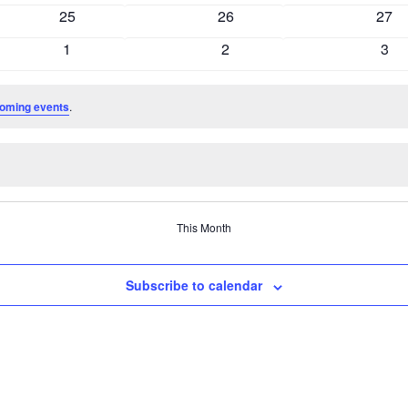
events
events
even
0
0
0
25
26
27
events
events
even
0
0
0
1
2
3
events
events
even
oming events
.
This Month
Subscribe to calendar