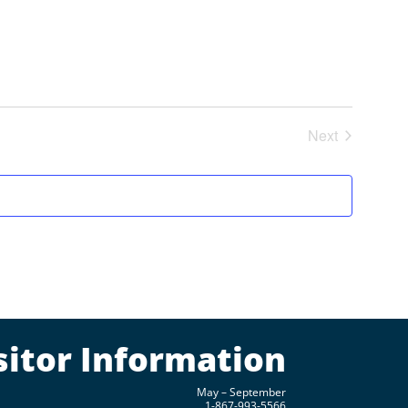
Next
Events
sitor Information
May – September
1-867-993-5566