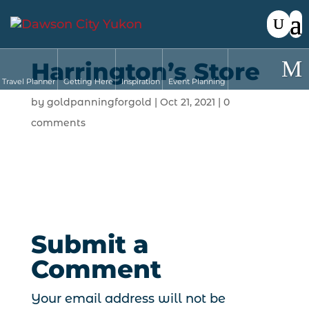
Harrington’s Store
Travel Planner
Getting Here
Inspiration
Event Planning
by
goldpanningforgold
|
Oct 21, 2021
|
0
comments
Submit a
Comment
Your email address will not be