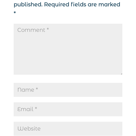
published.
Required fields are marked
*