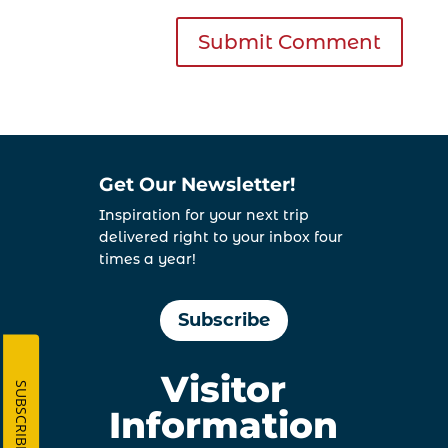
Get Our Newsletter!
Inspiration for your next trip
delivered right to your inbox four
times a year!
Subscribe
Visitor
SUBSCRIBE
Information